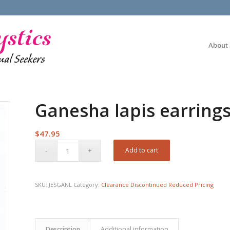
About
Ganesha lapis earring
$
47.95
Add to cart
SKU:
JESGANL
Category:
Clearance Discontinued Reduced Pricing
Description
Additional information