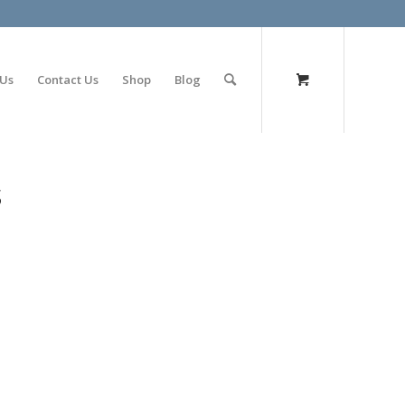
olimp bet
 Us
Contact Us
Shop
Blog
s