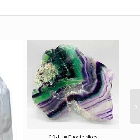
0.9-1.1# Fluorite slices