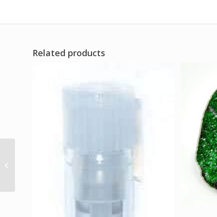
Related products
Witches’ Almanac
Spring 2025 to Spring
2026