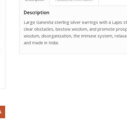
Description
Large Ganesha sterling silver earrings with a Lapis 
clear obstacles, bestow wisdom, and promote prosperi
wisdom, disorganization, the immune system, relaxat
and made in India.