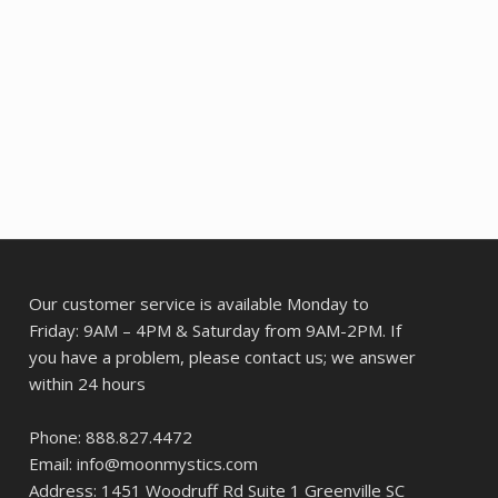
Our customer service is available Monday to
Friday: 9AM – 4PM & Saturday from 9AM-2PM. If
you have a problem, please contact us; we answer
within 24 hours
Phone: 888.827.4472
Email: info@moonmystics.com
Address: 1451 Woodruff Rd Suite 1 Greenville SC