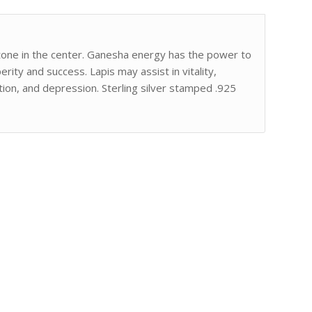
stone in the center. Ganesha energy has the power to
ty and success. Lapis may assist in vitality,
ion, and depression. Sterling silver stamped .925