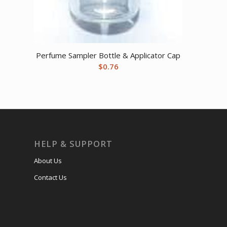
Perfume Sampler Bottle & Applicator Cap
$
0.76
HELP & SUPPORT
About Us
Contact Us