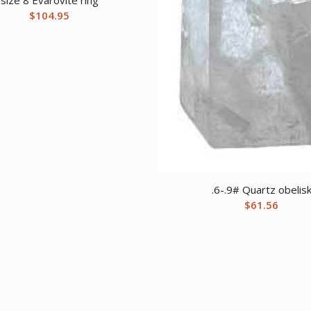
$
104.95
.6-.9# Quartz obelis
$
61.56