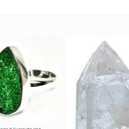
size 8 Evarovite ring