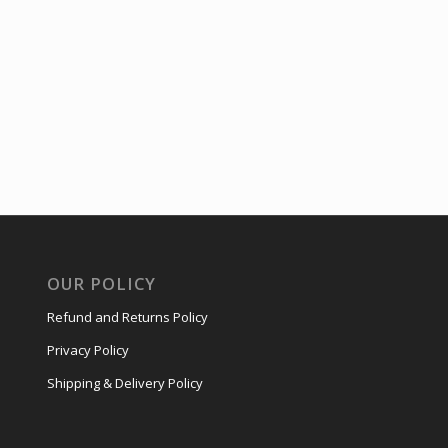
OUR POLICY
Refund and Returns Policy
Privacy Policy
Shipping & Delivery Policy