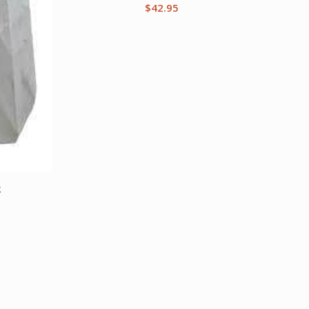
$
42.95
k