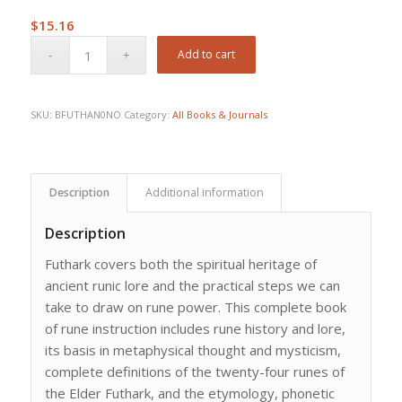
$
15.16
Add to cart
SKU:
BFUTHAN0NO
Category:
All Books & Journals
Description
Additional information
Description
Futhark covers both the spiritual heritage of
ancient runic lore and the practical steps we can
take to draw on rune power. This complete book
of rune instruction includes rune history and lore,
its basis in metaphysical thought and mysticism,
complete definitions of the twenty-four runes of
the Elder Futhark, and the etymology, phonetic