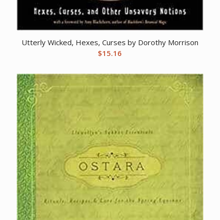
Utterly Wicked, Hexes, Curses by Dorothy Morrison
$
15.16