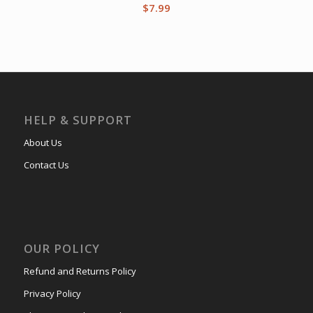
$
7.99
HELP & SUPPORT
About Us
Contact Us
OUR POLICY
Refund and Returns Policy
Privacy Policy