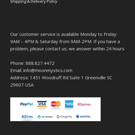
Shipping & Delivery Policy
Our customer service is available Monday to Friday:
9AM – 4PM & Saturday from 9AM-2PM. If you have a
problem, please contact us; we answer within 24 hours
Phone: 888.827.4472
Email: info@moonmystics.com
Address: 1451 Woodruff Rd Suite 1 Greenville SC
29607 USA