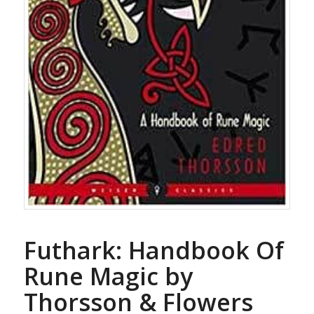
Futhark: Handbook Of
Rune Magic by
Thorsson & Flowers