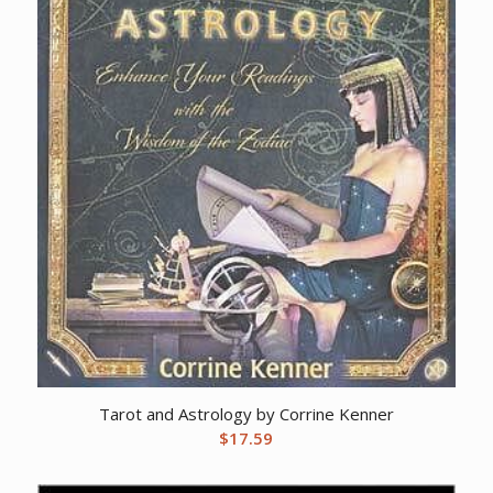
Tarot and Astrology by Corrine Kenner
$
17.59