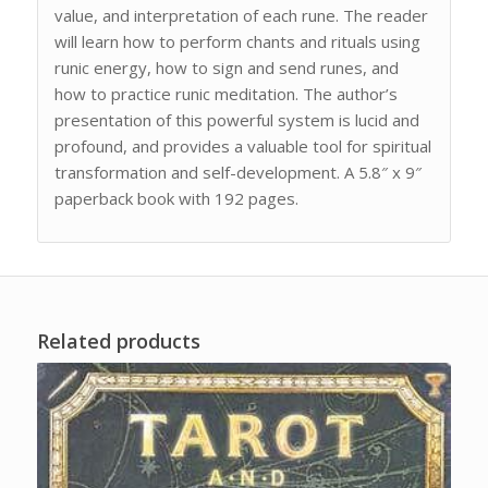
value, and interpretation of each rune. The reader
will learn how to perform chants and rituals using
runic energy, how to sign and send runes, and
how to practice runic meditation. The author’s
presentation of this powerful system is lucid and
profound, and provides a valuable tool for spiritual
transformation and self-development. A 5.8″ x 9″
paperback book with 192 pages.
Related products