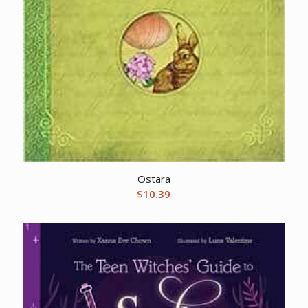
Ostara
$
10.39