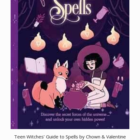
Teen Witches’ Guide to Spells by Chown & Valentine