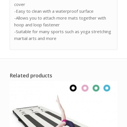
cover
-Easy to clean with a waterproof surface
-Allows you to attach more mats together with
hoop and loop fastener
-Suitable for many sports such as yoga stretching
martial arts and more
Related products