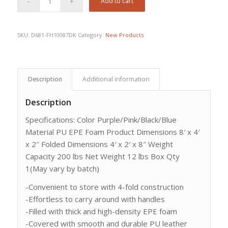
Add to cart
SKU:
D681-FH10087DK
Category:
New Products
Description
Additional information
Description
Specifications: Color Purple/Pink/Black/Blue
Material PU EPE Foam Product Dimensions 8′ x 4′
x 2″ Folded Dimensions 4′ x 2′ x 8″ Weight
Capacity 200 lbs Net Weight 12 lbs Box Qty
1(May vary by batch)
-Convenient to store with 4-fold construction
-Effortless to carry around with handles
-Filled with thick and high-density EPE foam
-Covered with smooth and durable PU leather