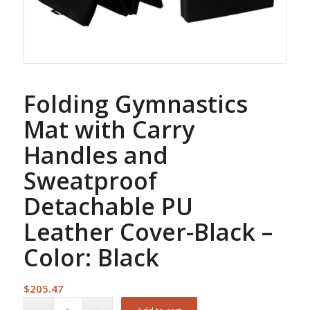
Folding Gymnastics
Mat with Carry
Handles and
Sweatproof
Detachable PU
Leather Cover-Black –
Color: Black
$
205.47