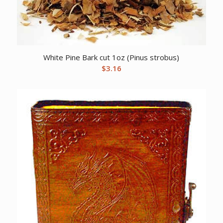
White Pine Bark cut 1oz (Pinus strobus)
$
3.16