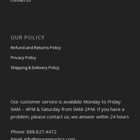
Contact Us
OUR POLICY
Refund and Returns Policy
Privacy Policy
Shipping & Delivery Policy
Our customer service is available Monday to Friday:
9AM – 4PM & Saturday from 9AM-2PM. If you have a
problem, please contact us; we answer within 24 hours
Phone: 888.827.4472
Email: info@moonmystics.com