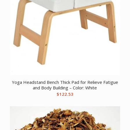
Yoga Headstand Bench Thick Pad for Relieve Fatigue
and Body Building – Color: White
$
122.53