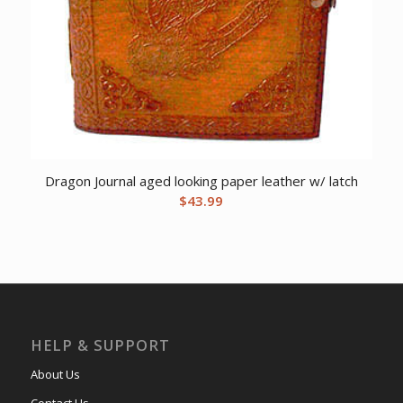
Dragon Journal aged looking paper leather w/ latch
$
43.99
HELP & SUPPORT
About Us