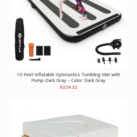
10 Feet Inflatable Gymnastics Tumbling Mat with
Pump-Dark Gray – Color: Dark Gray
$
224.32