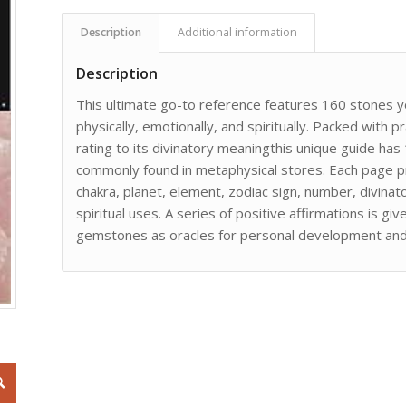
Description
Additional information
Description
This ultimate go-to reference features 160 stones you
physically, emotionally, and spiritually. Packed with 
rating to its divinatory meaningthis unique guide has
commonly found in metaphysical stores. Each page pr
chakra, planet, element, zodiac sign, number, divina
spiritual uses. A series of positive affirmations is g
gemstones as oracles for personal development and 