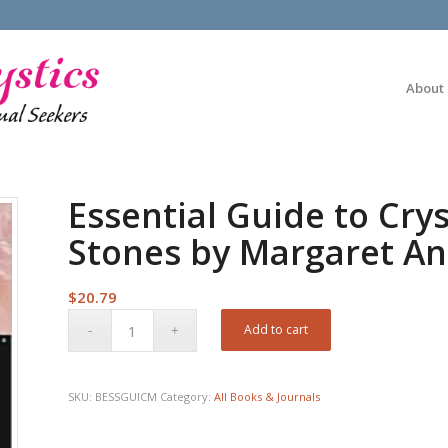
About
Essential Guide to Crys
Stones by Margaret A
$
20.79
Add to cart
SKU:
BESSGUICM
Category:
All Books & Journals