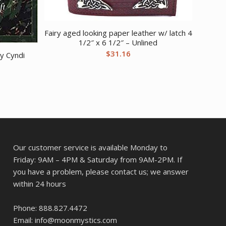
Fairy aged looking paper leather w/ latch 4
1/2″ x 6 1/2″ – Unlined
$
31.16
y Cyndi
Our customer service is available Monday to
Friday: 9AM – 4PM & Saturday from 9AM-2PM. If
you have a problem, please contact us; we answer
within 24 hours
Phone: 888.827.4472
Email: info@moonmystics.com