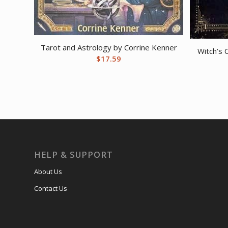
Tarot and Astrology by Corrine Kenner
Witch’s 
$
17.59
HELP & SUPPORT
About Us
Contact Us