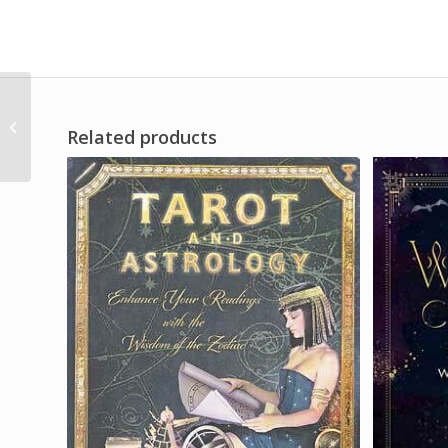
Anubis 12″
Related products