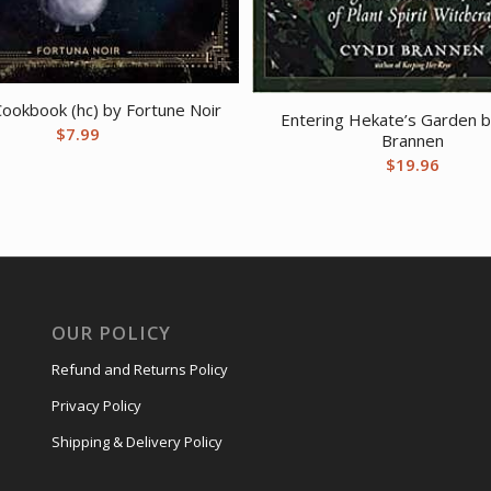
Cookbook (hc) by Fortune Noir
Entering Hekate’s Garden b
$
7.99
Brannen
$
19.96
OUR POLICY
Refund and Returns Policy
Privacy Policy
Shipping & Delivery Policy