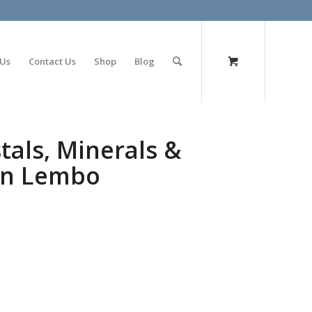
olimp bet
 Us
Contact Us
Shop
Blog
tals, Minerals &
nn Lembo