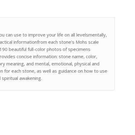
 can use to improve your life on all levelsmentally,
practical informationfrom each stone’s Mohs scale
 190 beautiful full-color photos of specimens
ovides concise information: stone name, color,
tory meaning, and mental, emotional, physical and
iven for each stone, as well as guidance on how to use
spiritual awakening.