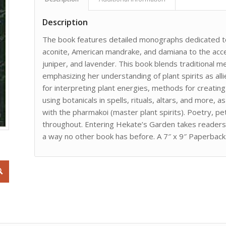
Description
The book features detailed monographs dedicated to
aconite, American mandrake, and damiana to the accessi
juniper, and lavender. This book blends traditional 
emphasizing her understanding of plant spirits as all
for interpreting plant energies, methods for creati
using botanicals in spells, rituals, altars, and more,
with the pharmakoi (master plant spirits). Poetry, 
throughout. Entering Hekate’s Garden takes readers d
a way no other book has before. A 7″ x 9″ Paperbac