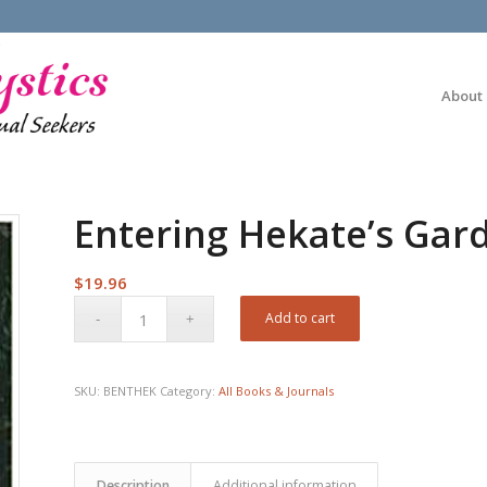
About
Entering Hekate’s Gar
$
19.96
Add to cart
SKU:
BENTHEK
Category:
All Books & Journals
Description
Additional information