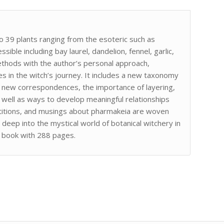
 39 plants ranging from the esoteric such as
ble including bay laurel, dandelion, fennel, garlic,
methods with the author’s personal approach,
ies in the witch’s journey. It includes a new taxonomy
ng new correspondences, the importance of layering,
 as well as ways to develop meaningful relationships
petitions, and musings about pharmakeia are woven
eep into the mystical world of botanical witchery in
k book with 288 pages.