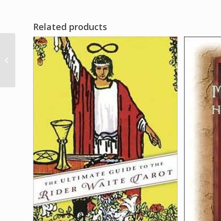
Related products
1″ Ochosis Arrow
amulet