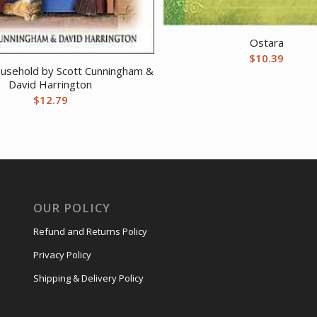
Ostara
$
10.39
ousehold by Scott Cunningham &
David Harrington
$
12.79
OUR POLICY
Refund and Returns Policy
Privacy Policy
Shipping & Delivery Policy