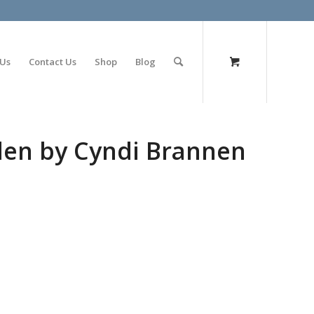
olimp bet
 Us
Contact Us
Shop
Blog
den by Cyndi Brannen