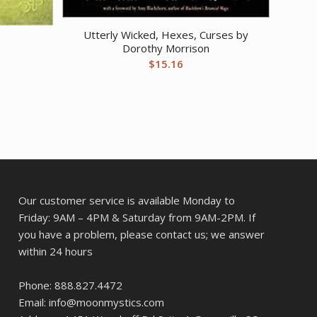
Utterly Wicked, Hexes, Curses by
Dorothy Morrison
$
15.16
Our customer service is available Monday to
Friday: 9AM – 4PM & Saturday from 9AM-2PM. If
you have a problem, please contact us; we answer
within 24 hours
Phone: 888.827.4472
Email: info@moonmystics.com