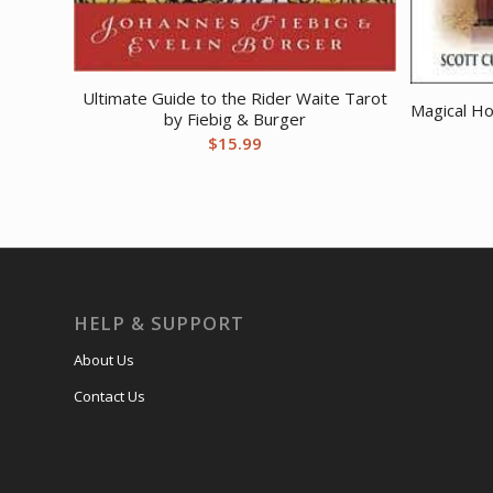
Ultimate Guide to the Rider Waite Tarot
Magical H
by Fiebig & Burger
$
15.99
HELP & SUPPORT
About Us
Contact Us