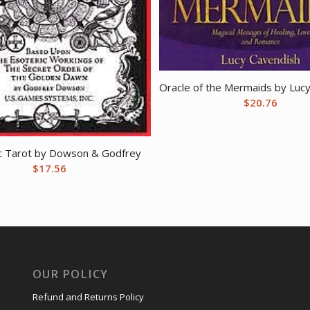
Oracle of the Mermaids by Luc
$
20.76
c Tarot by Dowson & Godfrey
$
17.56
OUR POLICY
Refund and Returns Policy