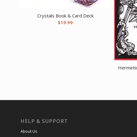
Crystals Book & Card Deck
$
19.99
Hermeti
HELP & SUPPORT
About Us