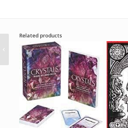
Related products
1oz Ven A Mi (Come to
Me) ohli-way