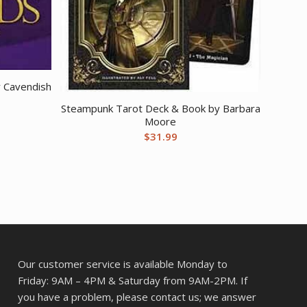
y Cavendish
Steampunk Tarot Deck & Book by Barbara
Moore
$
31.99
Our customer service is available Monday to
Friday: 9AM – 4PM & Saturday from 9AM-2PM. If
you have a problem, please contact us; we answer