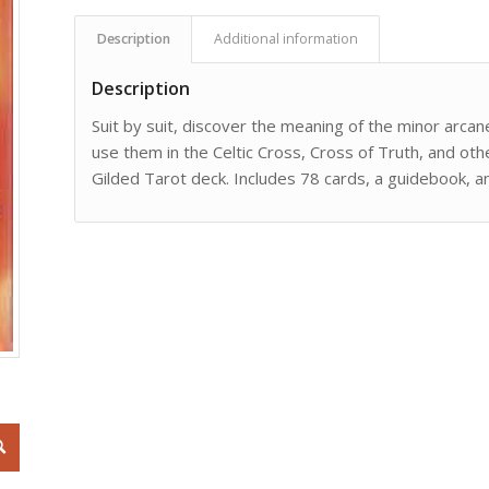
Description
Additional information
Description
Suit by suit, discover the meaning of the minor arcan
use them in the Celtic Cross, Cross of Truth, and ot
Gilded Tarot deck. Includes 78 cards, a guidebook, an