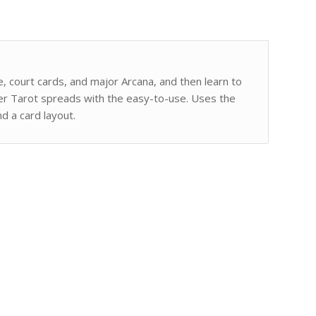
e, court cards, and major Arcana, and then learn to
her Tarot spreads with the easy-to-use. Uses the
d a card layout.