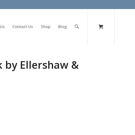
olimp bet
 Us
Contact Us
Shop
Blog
k by Ellershaw &