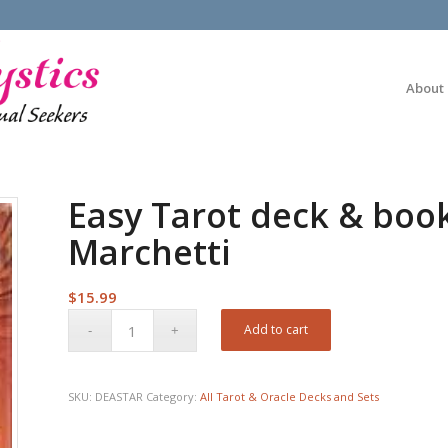
About
Easy Tarot deck & boo
Marchetti
$
15.99
Add to cart
SKU:
DEASTAR
Category:
All Tarot & Oracle Decks and Sets