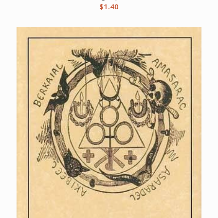
$
1.40