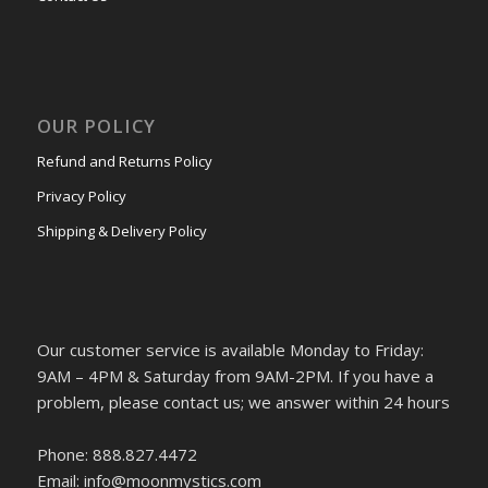
OUR POLICY
Refund and Returns Policy
Privacy Policy
Shipping & Delivery Policy
Our customer service is available Monday to Friday:
9AM – 4PM & Saturday from 9AM-2PM. If you have a
problem, please contact us; we answer within 24 hours
Phone: 888.827.4472
Email: info@moonmystics.com