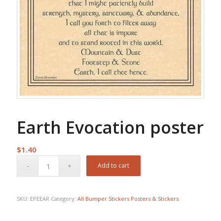
Earth Evocation poster
$
1.40
Add to cart
SKU:
EPEEAR
Category:
All Bumper Stickers Posters & Stickers