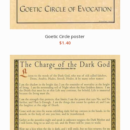
Goetic Circle poster
$
1.40