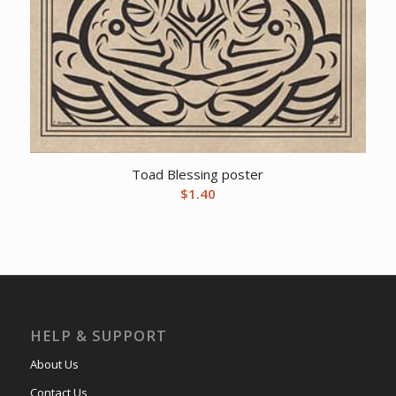
Toad Blessing poster
$
1.40
HELP & SUPPORT
About Us
Contact Us