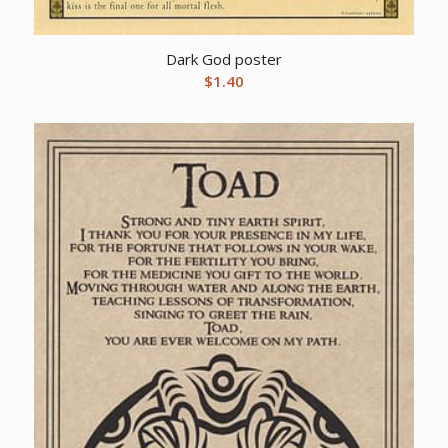
Dark God poster
$
1.40