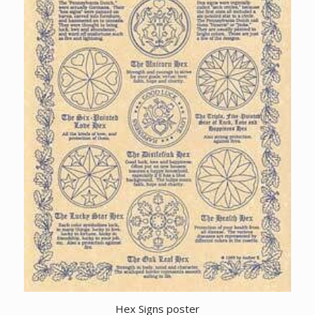
Hex Signs poster