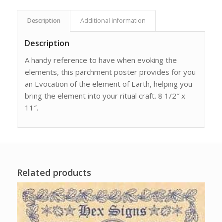
Description
Additional information
Description
A handy reference to have when evoking the
elements, this parchment poster provides for you
an Evocation of the element of Earth, helping you
bring the element into your ritual craft. 8 1/2″ x
11″.
Related products