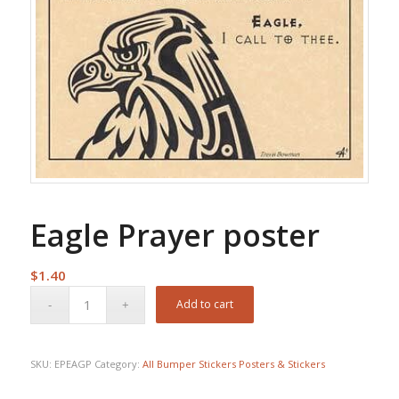
Eagle Prayer poster
$
1.40
Add to cart
SKU:
EPEAGP
Category:
All Bumper Stickers Posters & Stickers