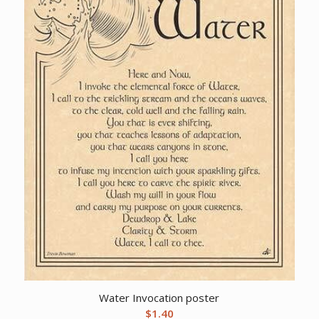
Water Invocation poster
$
1.40