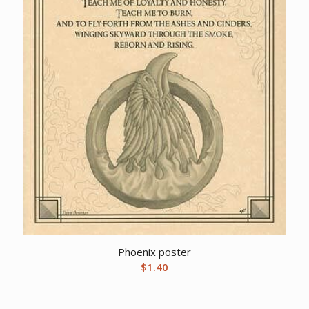
Phoenix poster
$
1.40