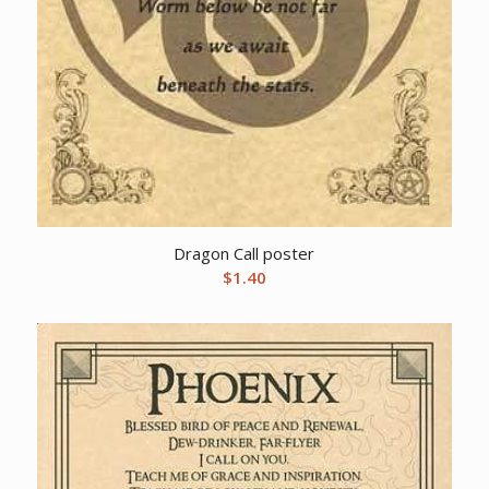
Dragon Call poster
$
1.40