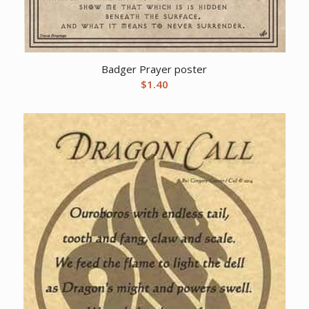
Badger Prayer poster
$
1.40