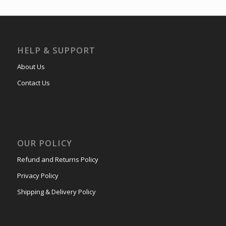
HELP & SUPPORT
About Us
Contact Us
OUR POLICY
Refund and Returns Policy
Privacy Policy
Shipping & Delivery Policy