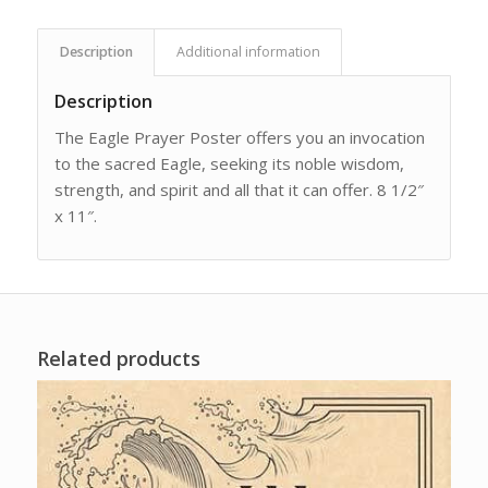
Description
Additional information
Description
The Eagle Prayer Poster offers you an invocation
to the sacred Eagle, seeking its noble wisdom,
strength, and spirit and all that it can offer. 8 1/2″
x 11″.
Related products