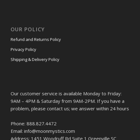
OUR POLICY
Refund and Returns Policy
Privacy Policy
Shipping & Delivery Policy
Our customer service is available Monday to Friday:
9AM – 4PM & Saturday from 9AM-2PM. If you have a
problem, please contact us; we answer within 24 hours
Phone: 888.827.4472
Email: info@moonmystics.com
Address: 1451 Woodruff Rd Suite 1 Greenville SC