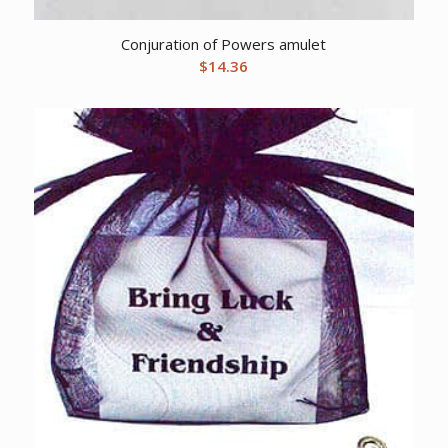
Conjuration of Powers amulet
$
14.36