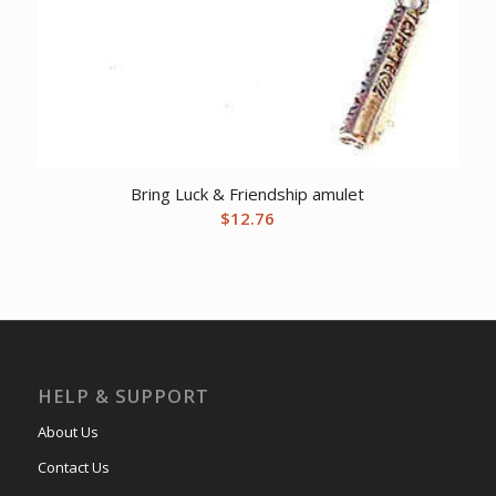
Bring Luck & Friendship amulet
$
12.76
HELP & SUPPORT
About Us
Contact Us