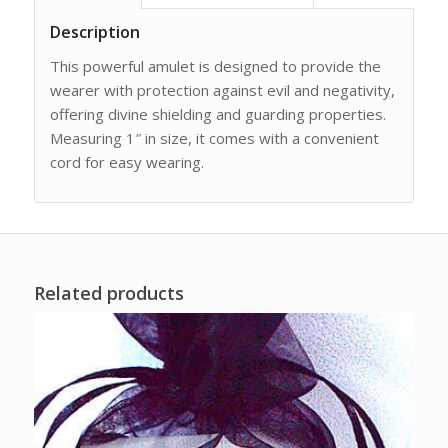
Description
This powerful amulet is designed to provide the
wearer with protection against evil and negativity,
offering divine shielding and guarding properties.
Measuring 1″ in size, it comes with a convenient
cord for easy wearing.
Related products