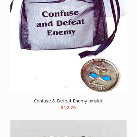
Confuse & Defeat Enemy amulet
$
12.76