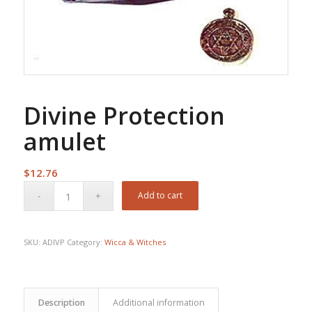
Divine Protection
amulet
$
12.76
Add to cart
SKU:
ADIVP
Category:
Wicca & Witches
Description
Additional information