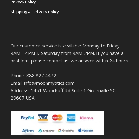
Privacy Policy
Shipping & Delivery Policy
Our customer service is available Monday to Friday:
9AM – 4PM & Saturday from 9AM-2PM. If you have a
problem, please contact us; we answer within 24 hours
Phone: 888.827.4472
Email: info@moonmystics.com
Address: 1451 Woodruff Rd Suite 1 Greenville SC
29607 USA