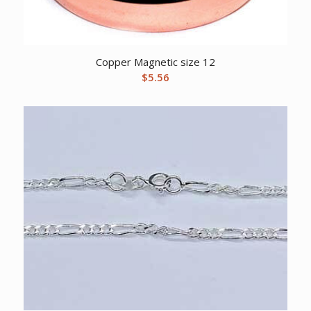
Copper Magnetic size 12
$
5.56