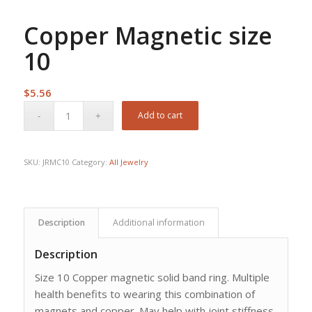
Copper Magnetic size
10
$
5.56
Add to cart
SKU:
JRMC10
Category:
All Jewelry
Description
Additional information
Description
Size 10 Copper magnetic solid band ring. Multiple
health benefits to wearing this combination of
magnets and copper. May help with joint stiffness