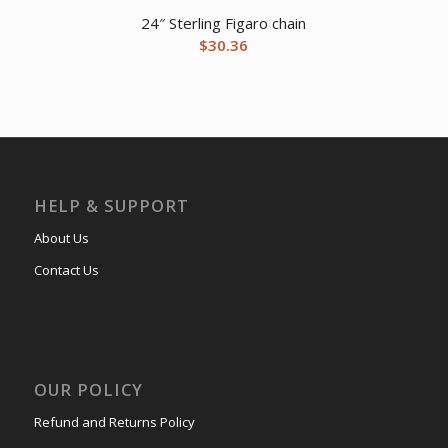
24″ Sterling Figaro chain
$
30.36
HELP & SUPPORT
About Us
Contact Us
OUR POLICY
Refund and Returns Policy