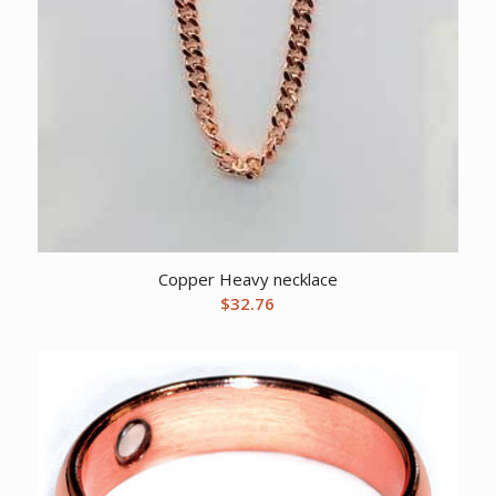
Copper Heavy necklace
$
32.76