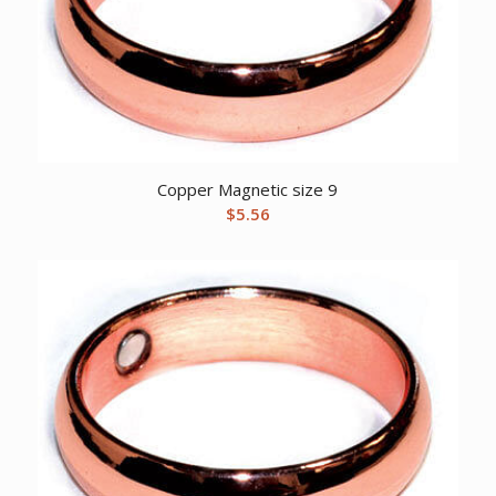
Copper Magnetic size 9
$
5.56