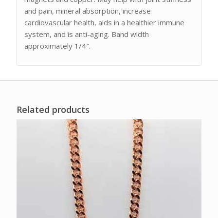
and pain, mineral absorption, increase
cardiovascular health, aids in a healthier immune
system, and is anti-aging. Band width
approximately 1/4″.
Related products