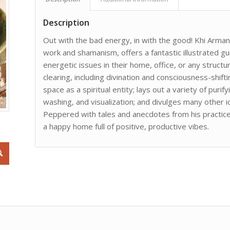
Description
Out with the bad energy, in with the good! Khi Armand,
work and shamanism, offers a fantastic illustrated g
energetic issues in their home, office, or any struc
clearing, including divination and consciousness-shift
space as a spiritual entity; lays out a variety of puri
washing, and visualization; and divulges many other 
Peppered with tales and anecdotes from his practice, 
a happy home full of positive, productive vibes.