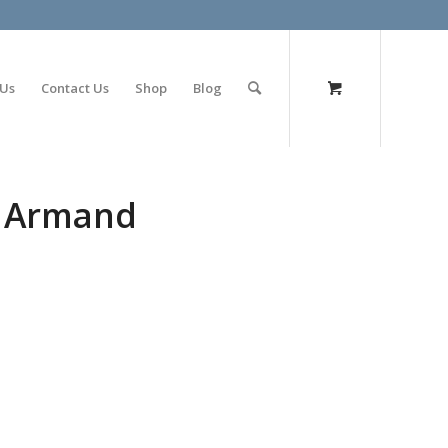
olimp bet
 Us
Contact Us
Shop
Blog
i Armand