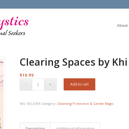
About
Clearing Spaces by Kh
$
16.99
Add to cart
SKU:
BCLESPA
Category:
Cleansing Protection & Candle Magic
Description
Additional information