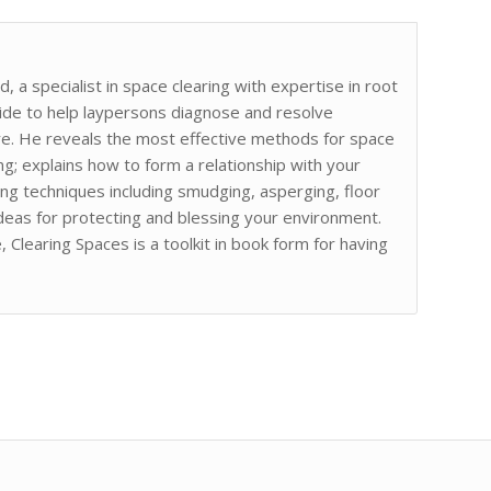
 a specialist in space clearing with expertise in root
uide to help laypersons diagnose and resolve
ture. He reveals the most effective methods for space
ing; explains how to form a relationship with your
fying techniques including smudging, asperging, floor
ideas for protecting and blessing your environment.
Clearing Spaces is a toolkit in book form for having