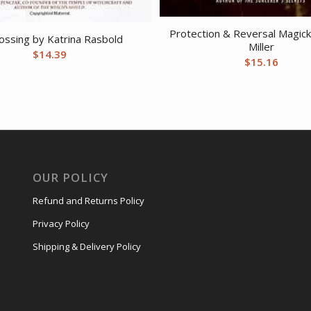
Protection & Reversal Magick
ossing by Katrina Rasbold
Miller
$
14.39
$
15.16
OUR POLICY
Refund and Returns Policy
Privacy Policy
Shipping & Delivery Policy