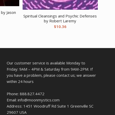
 by Jason
Spiritual Cleansings and Psychic Defenses
by Robert Laremy
$
10.36
Our customer service is available Monday to
Friday: 9AM – 4PM & Saturday from 9AM-2PM. If
you have a problem, please contact us; we answer
within 24 hours
Phone: 888.827.4472
Email: info@moonmystics.com
Address: 1451 Woodruff Rd Suite 1 Greenville SC
29607 USA