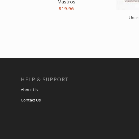
Mastros
$
19.96
Uncr
HELP & SUPPORT
About Us
Contact Us