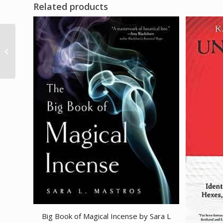
Related products
1# (16oz) Jasmine oil
azuregreen
Big Book of Magical Incense by Sara L