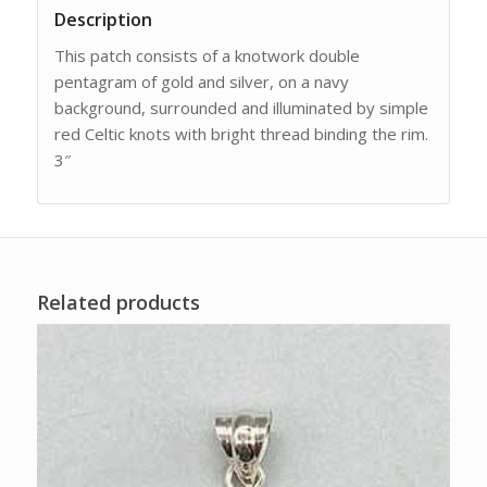
Description
This patch consists of a knotwork double
pentagram of gold and silver, on a navy
background, surrounded and illuminated by simple
red Celtic knots with bright thread binding the rim.
3″
Related products