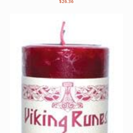
$
26.36