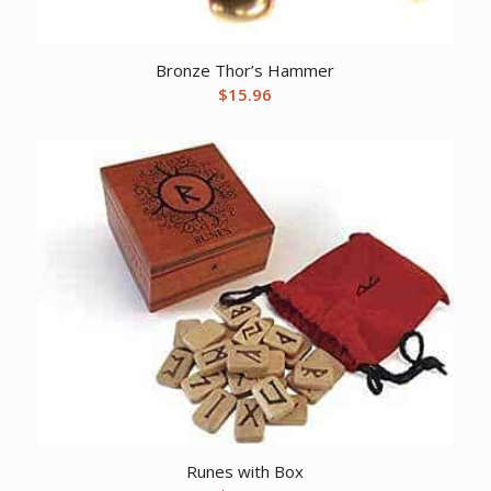
Bronze Thor’s Hammer
$
15.96
Runes with Box