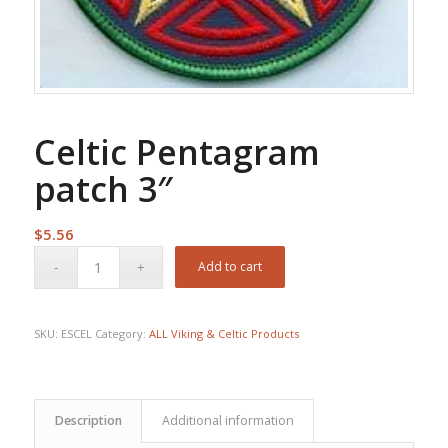
Celtic Pentagram
patch 3″
$
5.56
Add to cart
SKU:
ESCEL
Category:
ALL Viking & Celtic Products
Description
Additional information