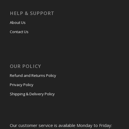
HELP & SUPPORT
About Us
Contact Us
OUR POLICY
Refund and Returns Policy
Privacy Policy
Shipping & Delivery Policy
Our customer service is available Monday to Friday: