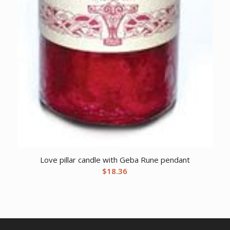
Love pillar candle with Geba Rune pendant
$
18.36