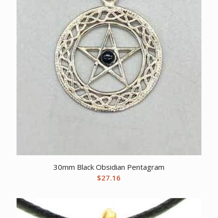
30mm Black Obsidian Pentagram
$
27.16