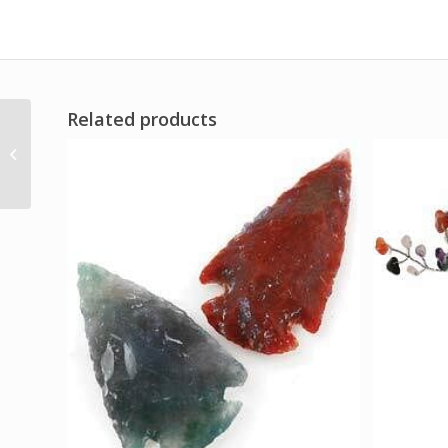
Related products
Bliss pillar candle with
Black Obsidian
pendant