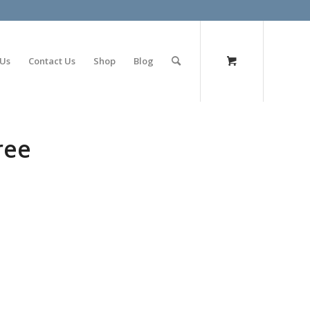
olimp bet
 Us
Contact Us
Shop
Blog
ree