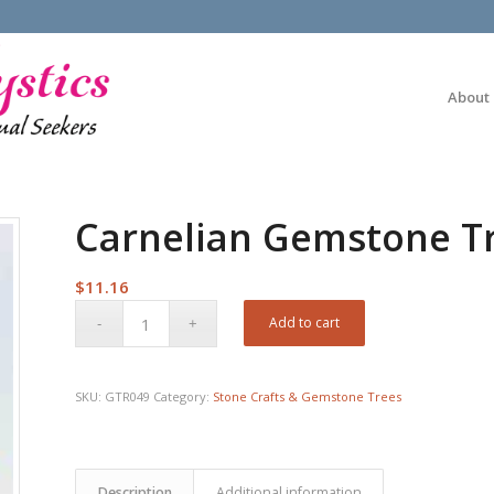
About
Carnelian Gemstone T
$
11.16
Add to cart
SKU:
GTR049
Category:
Stone Crafts & Gemstone Trees
Description
Additional information