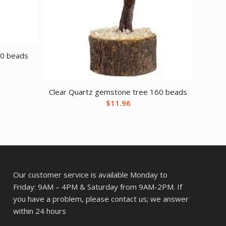
60 beads
Clear Quartz gemstone tree 160 beads
$
11.96
Our customer service is available Monday to
Friday: 9AM – 4PM & Saturday from 9AM-2PM. If
you have a problem, please contact us; we answer
within 24 hours