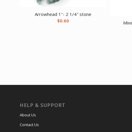
Arrowhead 1″- 2 1/4″ stone
$
0.60
Mix
HELP & SUPPORT
About Us
Contact Us