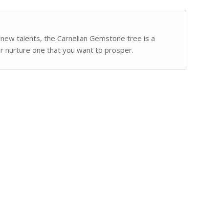
g new talents, the Carnelian Gemstone tree is a
or nurture one that you want to prosper.