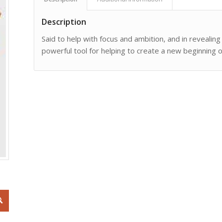
Description
Said to help with focus and ambition, and in revealin
powerful tool for helping to create a new beginning 