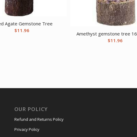
ed Agate Gemstone Tree
$
11.96
Amethyst gemstone tree 1
$
11.96
OUR POLICY
Refund and Returns Policy
Privacy Policy