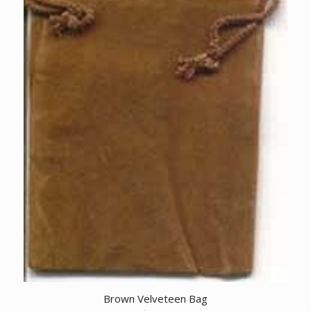
Brown Velveteen Bag