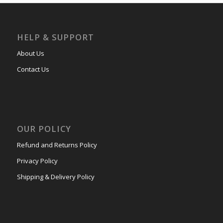
HELP & SUPPORT
About Us
Contact Us
OUR POLICY
Refund and Returns Policy
Privacy Policy
Shipping & Delivery Policy