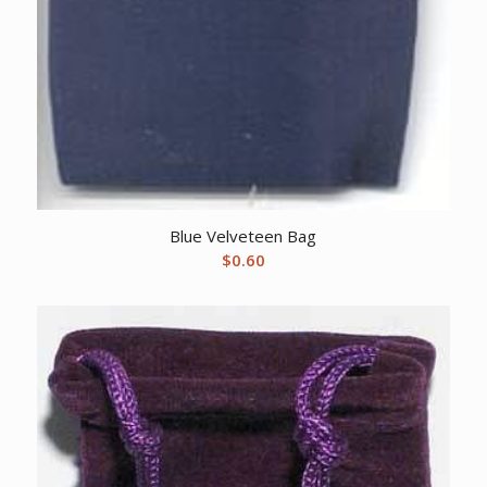
Blue Velveteen Bag
$
0.60