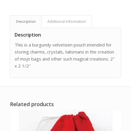
Description
Additional information
Description
This is a burgundy velveteen pouch intended for
storing charms, crystals, talismans in the creation
of mojo bags and other such magical creations. 2″
x 2 1/2″
Related products