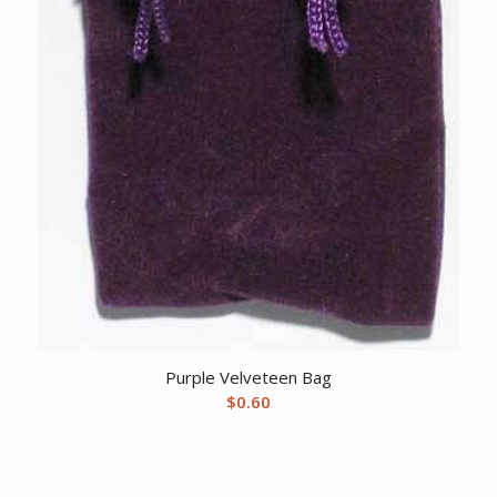
Purple Velveteen Bag
$
0.60