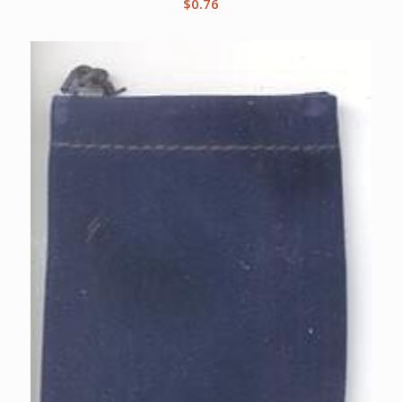
$
0.76