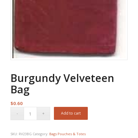
Burgundy Velveteen
Bag
$
0.60
Add to cart
SKU:
RV23BG
Category:
Bags Pouches & Totes