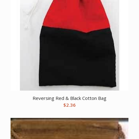
Reversing Red & Black Cotton Bag
$
2.36