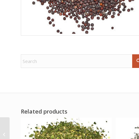
Related products
6″+ Ruby Zoisite W
Mica obelisk