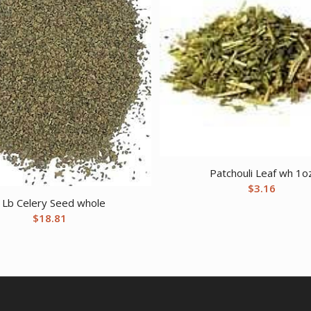
Patchouli Leaf wh 1o
$
3.16
 Lb Celery Seed whole
$
18.81