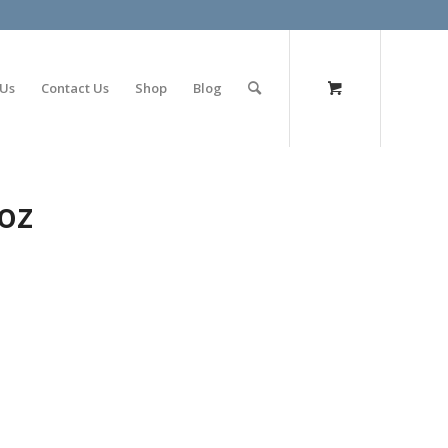
olimp bet
 Us
Contact Us
Shop
Blog
oz