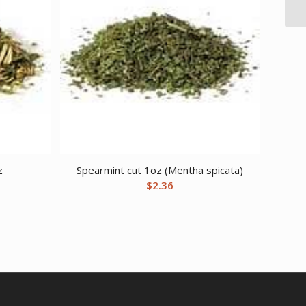
z
Spearmint cut 1oz (Mentha spicata)
$
2.36