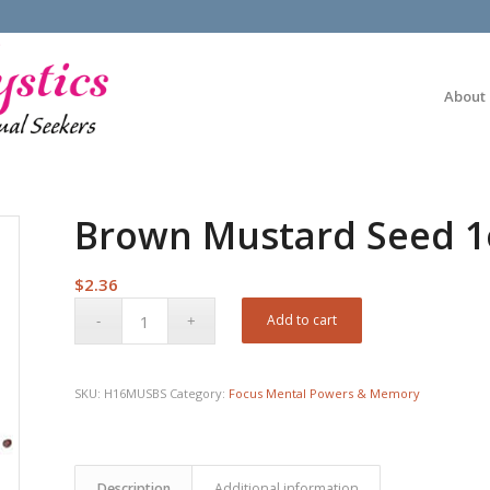
About
Brown Mustard Seed 1
$
2.36
Add to cart
SKU:
H16MUSBS
Category:
Focus Mental Powers & Memory
Description
Additional information