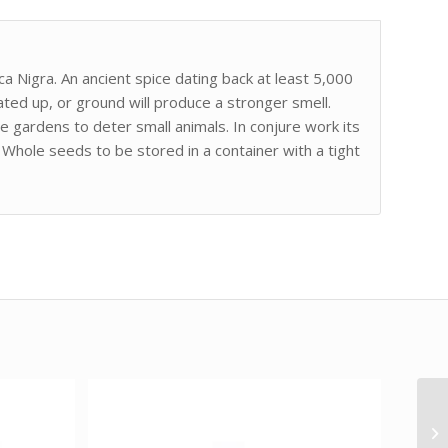
 Nigra. An ancient spice dating back at least 5,000
ted up, or ground will produce a stronger smell.
me gardens to deter small animals. In conjure work its
Whole seeds to be stored in a container with a tight