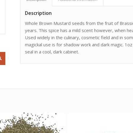
Description
Whole Brown Mustard seeds from the fruit of Brassica
years. This spice has a mild scent however, when hea
Used widely in the culinary, cosmetic field and in so
magickal use is for shadow work and dark magic. 1oz 
seal in a cool, dark cabinet.