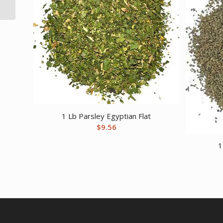
1 Lb Parsley Egyptian Flat
$
9.56
1