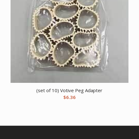
(set of 10) Votive Peg Adapter
$
6.36