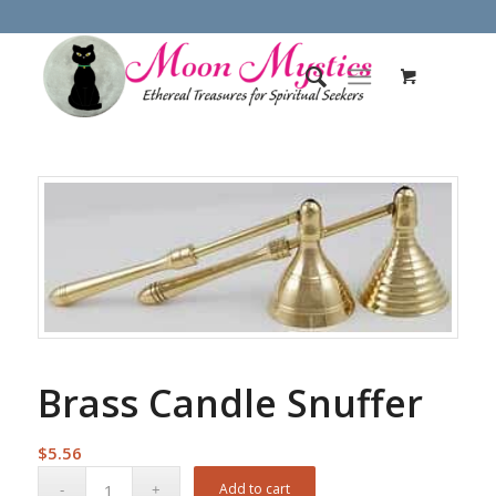
Brass Candle Snuffer
$
5.56
Add to cart