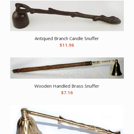
Antiqued Branch Candle Snuffer
$
11.96
Wooden Handled Brass Snuffer
$
7.16