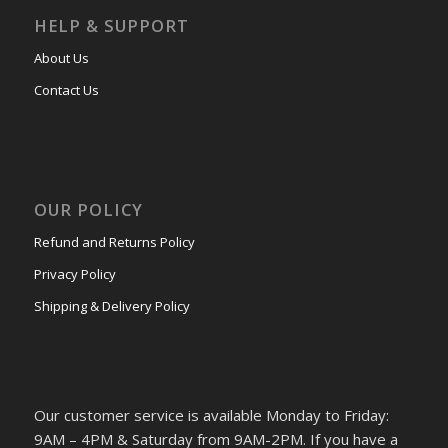
HELP & SUPPORT
About Us
Contact Us
OUR POLICY
Refund and Returns Policy
Privacy Policy
Shipping & Delivery Policy
Our customer service is available Monday to Friday:
9AM – 4PM & Saturday from 9AM-2PM. If you have a