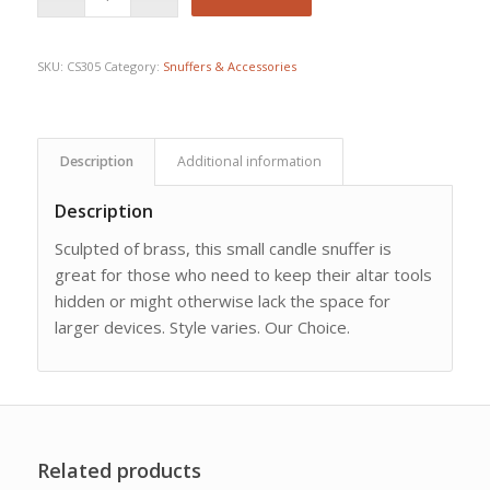
SKU:
CS305
Category:
Snuffers & Accessories
Description
Additional information
Description
Sculpted of brass, this small candle snuffer is
great for those who need to keep their altar tools
hidden or might otherwise lack the space for
larger devices. Style varies. Our Choice.
Related products