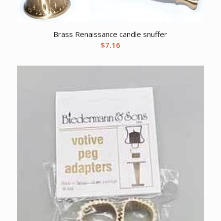
Brass Renaissance candle snuffer
$
7.16