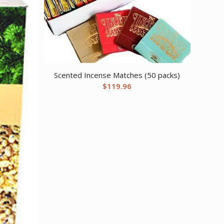
Scented Incense Matches (50 packs)
$
119.96