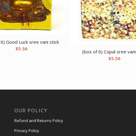
 6) Good Luck sree vani stick
$
5.56
(box of 6) Copal sree vani
$
5.56
OUR POLICY
Refund and Returns Policy
Privacy Policy