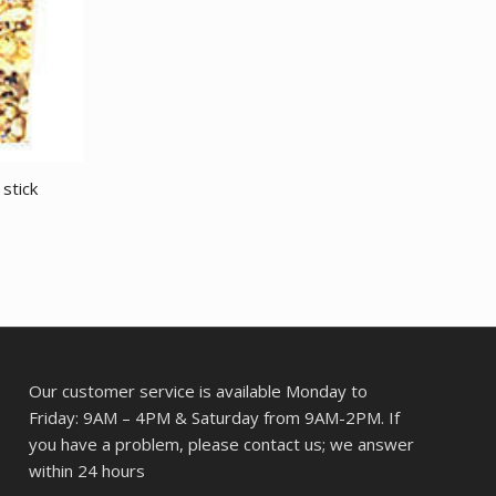
 stick
Our customer service is available Monday to
Friday: 9AM – 4PM & Saturday from 9AM-2PM. If
you have a problem, please contact us; we answer
within 24 hours