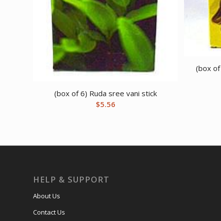
(box of
(box of 6) Ruda sree vani stick
$
5.56
HELP & SUPPORT
About Us
Contact Us