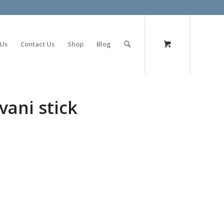
olimp bet
 Us
Contact Us
Shop
Blog
vani stick