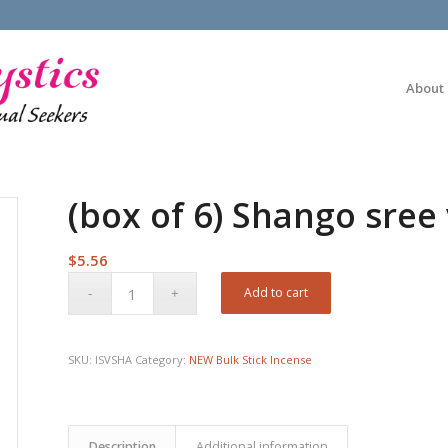
About
(box of 6) Shango sree 
$
5.56
Add to cart
SKU:
ISVSHA
Category:
NEW Bulk Stick Incense
Description
Additional information