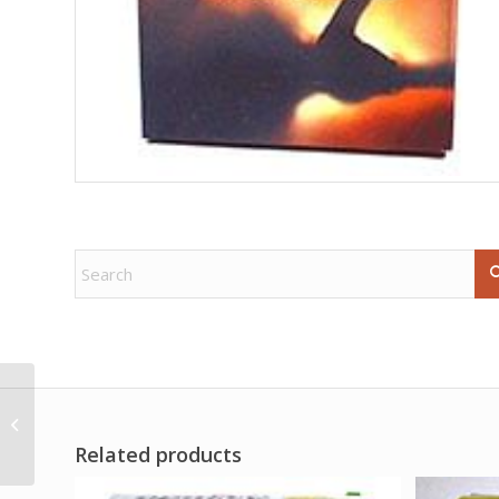
1# Adam & Eve sachet
powder concecrated
Related products