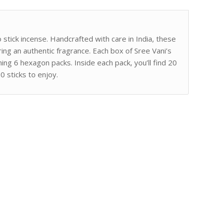
stick incense. Handcrafted with care in India, these
ing an authentic fragrance. Each box of Sree Vani’s
ning 6 hexagon packs. Inside each pack, you’ll find 20
20 sticks to enjoy.