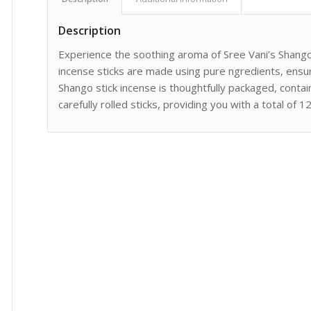
Description
Experience the soothing aroma of Sree Vani’s Shango 
incense sticks are made using pure ngredients, ensur
Shango stick incense is thoughtfully packaged, contai
carefully rolled sticks, providing you with a total of 1