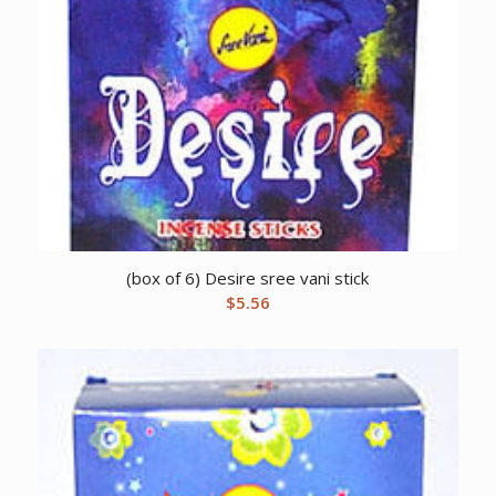
(box of 6) Desire sree vani stick
$
5.56