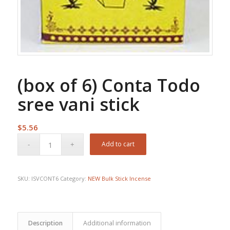
(box of 6) Conta Todo
sree vani stick
$
5.56
Add to cart
SKU:
ISVCONT6
Category:
NEW Bulk Stick Incense
Description
Additional information