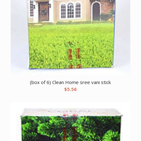
(box of 6) Clean Home sree vani stick
$
5.56