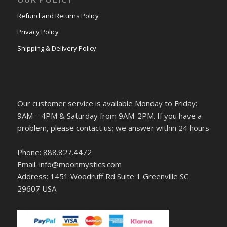
Refund and Returns Policy
Privacy Policy
Shipping & Delivery Policy
Our customer service is available Monday to Friday:
9AM – 4PM & Saturday from 9AM-2PM. If you have a
problem, please contact us; we answer within 24 hours
Phone: 888.827.4472
Email: info@moonmystics.com
Address: 1451 Woodruff Rd Suite 1 Greenville SC
29607 USA