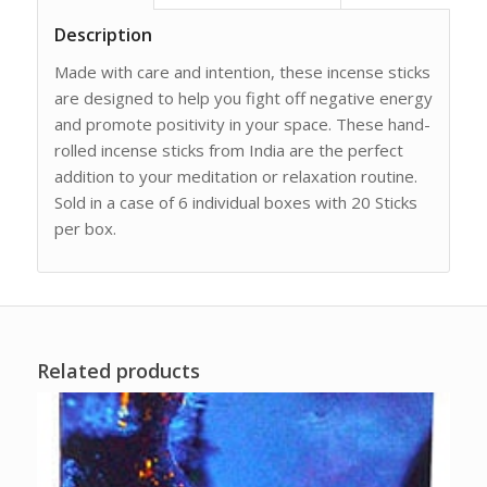
Description
Made with care and intention, these incense sticks
are designed to help you fight off negative energy
and promote positivity in your space. These hand-
rolled incense sticks from India are the perfect
addition to your meditation or relaxation routine.
Sold in a case of 6 individual boxes with 20 Sticks
per box.
Related products