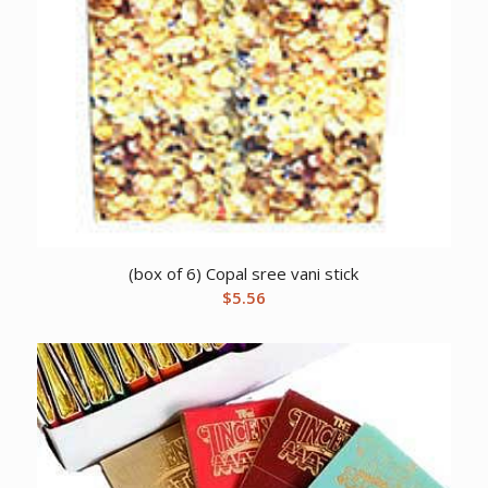
(box of 6) Copal sree vani stick
$
5.56