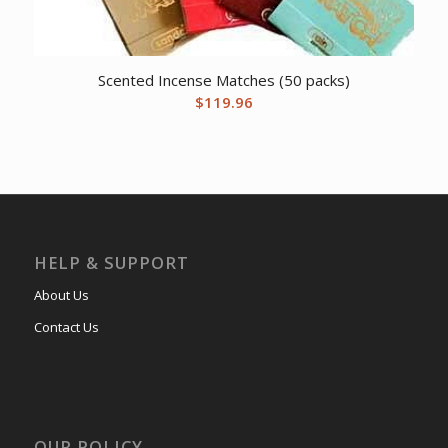
Scented Incense Matches (50 packs)
$
119.96
HELP & SUPPORT
About Us
Contact Us
OUR POLICY