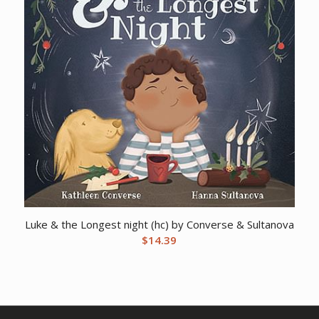
Luke & the Longest night (hc) by Converse & Sultanova
$
14.39