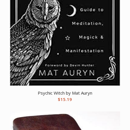
Psychic Witch by Mat Auryn
$
15.19