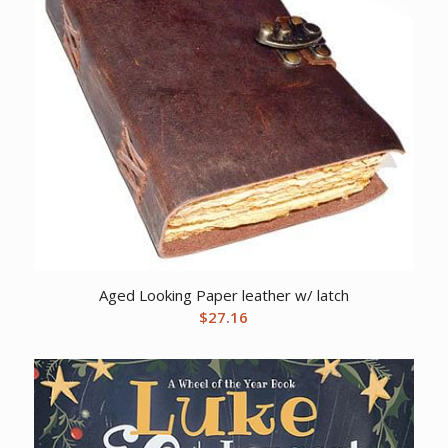
Aged Looking Paper leather w/ latch
$
27.16