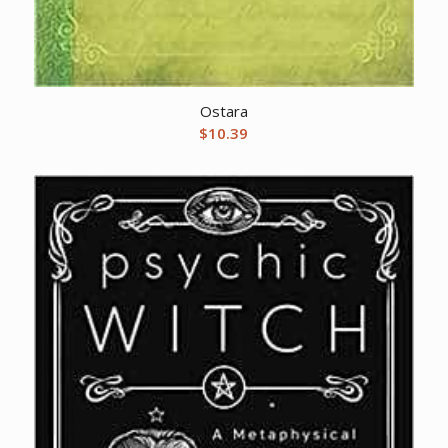
Ostara
$
10.39