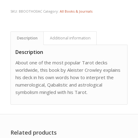
SKU:
BBOOTHO0AC
Category:
All Books & Journals
Description
Additional information
Description
About one of the most popular Tarot decks
worldwide, this book by Aleister Crowley explains
his deck in his own words how to interpret the
numerological, Qabalistic and astrological
symbolism mingled with his Tarot.
Related products