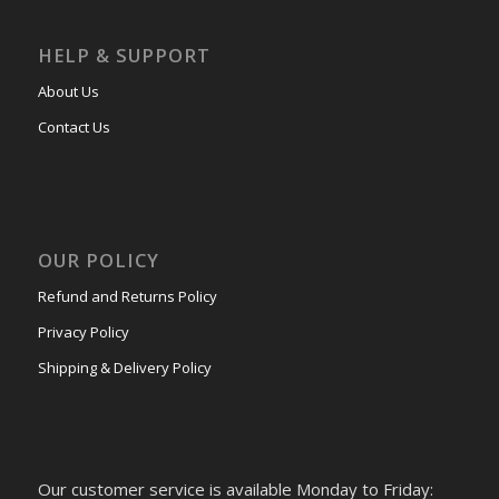
HELP & SUPPORT
About Us
Contact Us
OUR POLICY
Refund and Returns Policy
Privacy Policy
Shipping & Delivery Policy
Our customer service is available Monday to Friday: