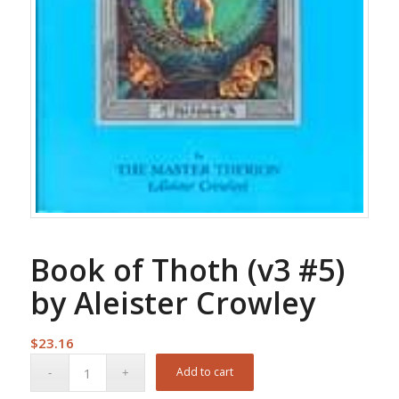
Book of Thoth (v3 #5)
by Aleister Crowley
$
23.16
Add to cart