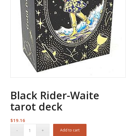
Black Rider-Waite
tarot deck
$
19.16
Add to cart