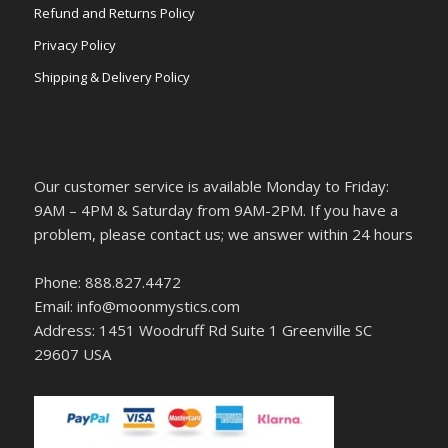
Refund and Returns Policy
Privacy Policy
Shipping & Delivery Policy
Our customer service is available Monday to Friday:
9AM – 4PM & Saturday from 9AM-2PM. If you have a
problem, please contact us; we answer within 24 hours
Phone: 888.827.4472
Email: info@moonmystics.com
Address: 1451 Woodruff Rd Suite 1 Greenville SC
29607 USA