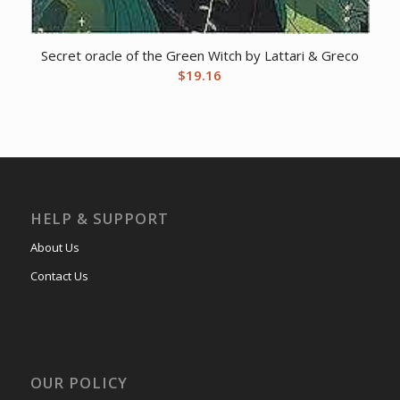
Secret oracle of the Green Witch by Lattari & Greco
$
19.16
HELP & SUPPORT
About Us
Contact Us
OUR POLICY