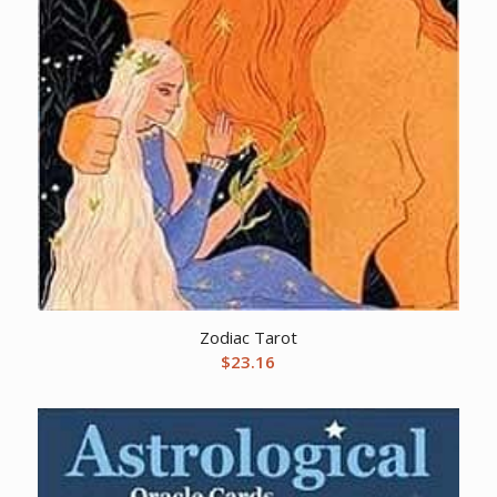
Zodiac Tarot
$
23.16