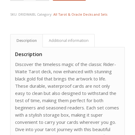
SKU:
DRIDWAIBL
Category:
All Tarot & Oracle Decks and Sets
Description
Additional information
Description
Discover the timeless magic of the classic Rider-
Waite Tarot deck, now enhanced with stunning
black gold foil that brings the artwork to life.
These durable, waterproof cards are not only
easy to clean but also designed to withstand the
test of time, making them perfect for both
beginners and seasoned readers. Each set comes
with a stylish storage box, making it super
convenient to carry your cards wherever you go.
Dive into your tarot journey with this beautiful