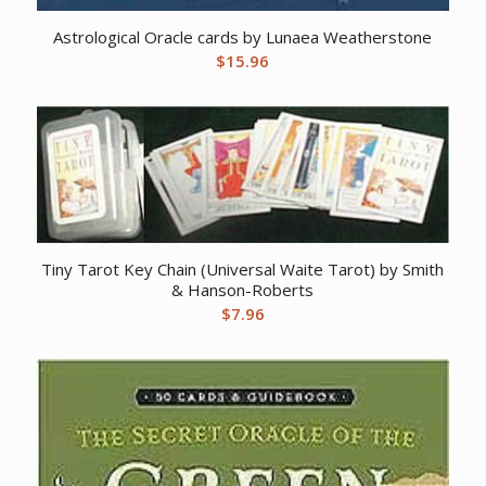
Astrological Oracle cards by Lunaea Weatherstone
$
15.96
Tiny Tarot Key Chain (Universal Waite Tarot) by Smith
& Hanson-Roberts
$
7.96