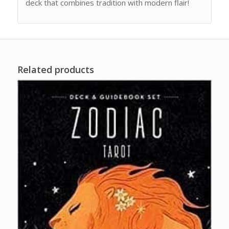
deck that combines tradition with modern flair!
Related products