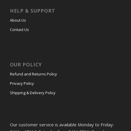
HELP & SUPPORT
About Us
Contact Us
OUR POLICY
Refund and Returns Policy
Privacy Policy
Shipping & Delivery Policy
Our customer service is available Monday to Friday: