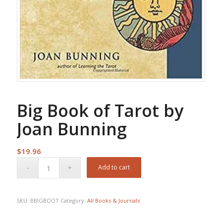
Big Book of Tarot by
Joan Bunning
$
19.96
Add to cart
SKU:
BBIGBOOT
Category:
All Books & Journals