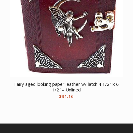
Fairy aged looking paper leather w/ latch 4 1/2″ x 6
1/2″ – Unlined
$
31.16