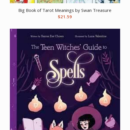
Big Book of Tarot Meanings by Swan Treasure
$
21.59