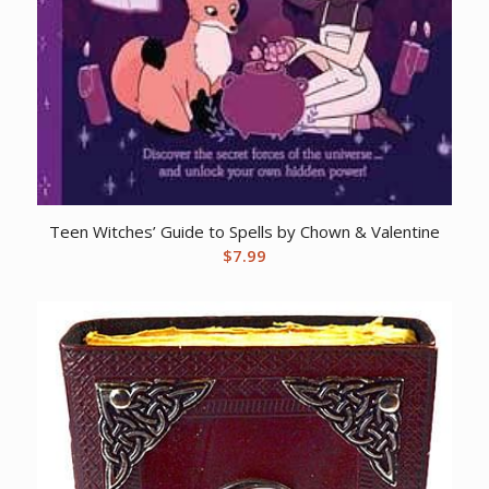
Teen Witches’ Guide to Spells by Chown & Valentine
$
7.99