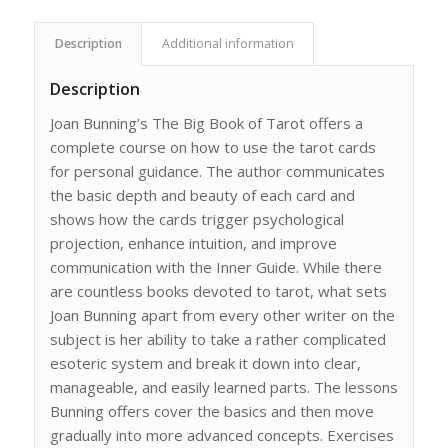
Description
Additional information
Description
Joan Bunning’s The Big Book of Tarot offers a
complete course on how to use the tarot cards
for personal guidance. The author communicates
the basic depth and beauty of each card and
shows how the cards trigger psychological
projection, enhance intuition, and improve
communication with the Inner Guide. While there
are countless books devoted to tarot, what sets
Joan Bunning apart from every other writer on the
subject is her ability to take a rather complicated
esoteric system and break it down into clear,
manageable, and easily learned parts. The lessons
Bunning offers cover the basics and then move
gradually into more advanced concepts. Exercises