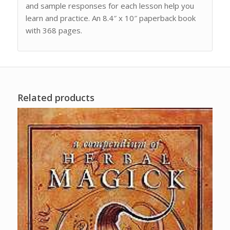
and sample responses for each lesson help you
learn and practice. An 8.4″ x 10″ paperback book
with 368 pages.
Related products