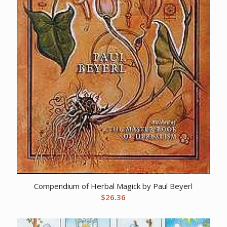
Compendium of Herbal Magick by Paul Beyerl
$
26.36