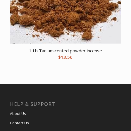
1 Lb Tan unscented powder incense
$
13.56
HELP & SUPPORT
About Us
Contact Us