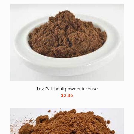
1oz Patchouli powder incense
$
2.36