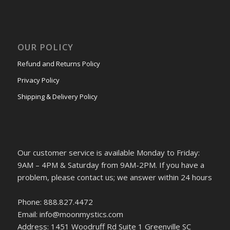
OUR POLICY
Refund and Returns Policy
Privacy Policy
Shipping & Delivery Policy
Our customer service is available Monday to Friday:
9AM – 4PM & Saturday from 9AM-2PM. If you have a
problem, please contact us; we answer within 24 hours
Phone: 888.827.4472
Email: info@moonmystics.com
Address: 1451 Woodruff Rd Suite 1 Greenville SC