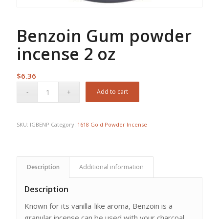
Benzoin Gum powder
incense 2 oz
$
6.36
Add to cart
SKU:
IGBENP
Category:
1618 Gold Powder Incense
Description
Additional information
Description
Known for its vanilla-like aroma, Benzoin is a
granular incense can be used with your charcoal