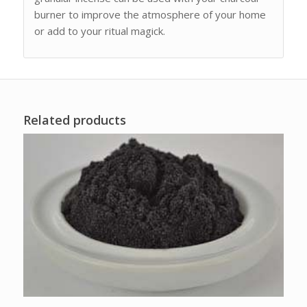
burner to improve the atmosphere of your home
or add to your ritual magick.
Related products