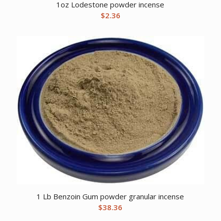
1oz Lodestone powder incense
$
2.36
1 Lb Benzoin Gum powder granular incense
$
38.36