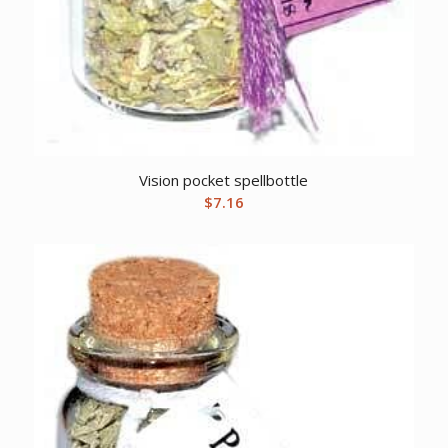
Vision pocket spellbottle
$
7.16