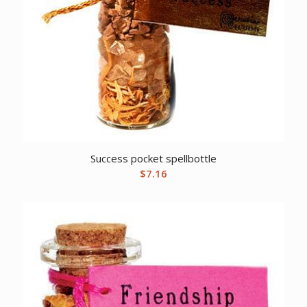
Success pocket spellbottle
$
7.16