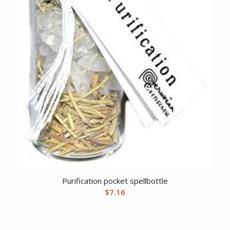
Purification pocket spellbottle
$
7.16