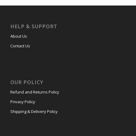
HELP & SUPPORT
About Us
Contact Us
OUR POLICY
Refund and Returns Policy
Privacy Policy
Shipping & Delivery Policy