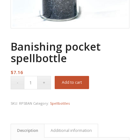
Banishing pocket
spellbottle
$
7.16
Add to cart
SKU:
RPSBAN
Category:
Spellbottles
Description
Additional information