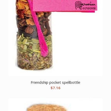
Friendship pocket spellbottle
$
7.16