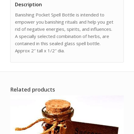
Description
Banishing Pocket Spell Bottle is intended to
empower you banishing rituals and help you get
rid of negative energies, spirits, and influences.
A specially selected combination of herbs, are
contained in this sealed glass spell bottle.
Approx 2″ tall x 1/2″ dia.
Related products