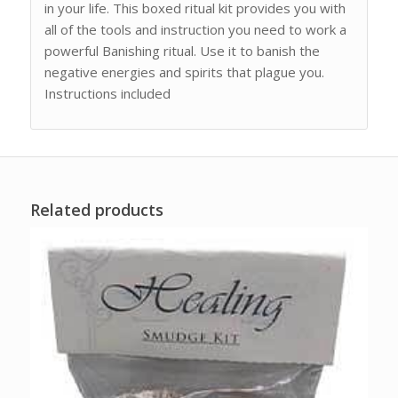
in your life. This boxed ritual kit provides you with
all of the tools and instruction you need to work a
powerful Banishing ritual. Use it to banish the
negative energies and spirits that plague you.
Instructions included
Related products