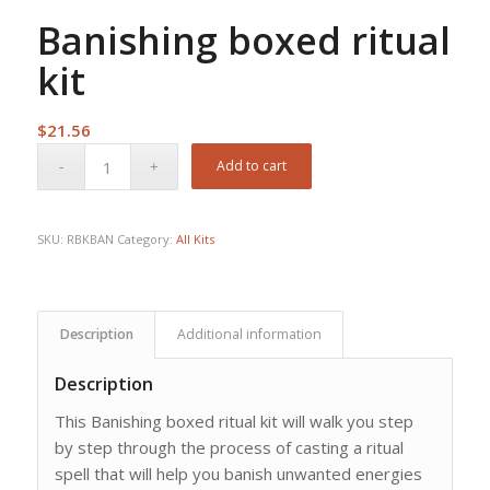
Banishing boxed ritual
kit
$
21.56
Add to cart
SKU:
RBKBAN
Category:
All Kits
Description
Additional information
Description
This Banishing boxed ritual kit will walk you step
by step through the process of casting a ritual
spell that will help you banish unwanted energies