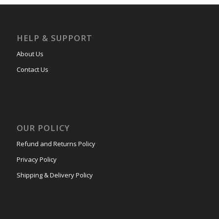
HELP & SUPPORT
About Us
Contact Us
OUR POLICY
Refund and Returns Policy
Privacy Policy
Shipping & Delivery Policy