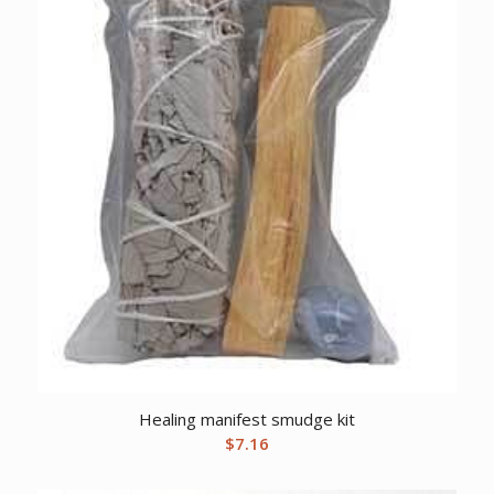
Healing manifest smudge kit
$
7.16