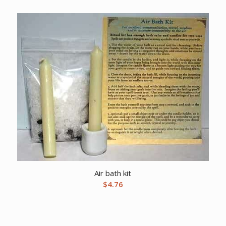
Air bath kit
$
4.76