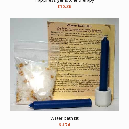
$
10.36
Water bath kit
$
4.76