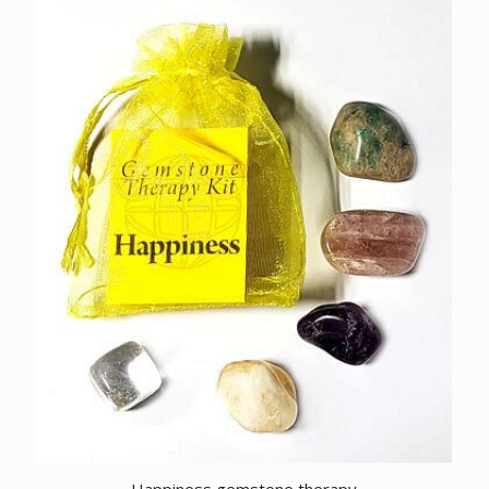
Happiness gemstone therapy