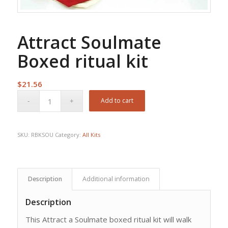
Attract Soulmate
Boxed ritual kit
$
21.56
Add to cart
SKU:
RBKSOU
Category:
All Kits
Description
Additional information
Description
This Attract a Soulmate boxed ritual kit will walk