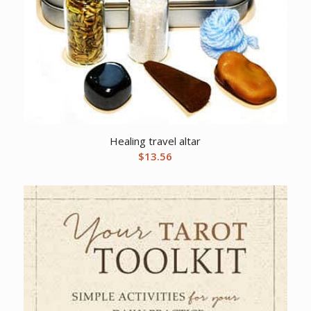
Healing travel altar
$
13.56