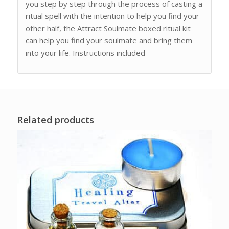
you step by step through the process of casting a
ritual spell with the intention to help you find your
other half, the Attract Soulmate boxed ritual kit
can help you find your soulmate and bring them
into your life. Instructions included
Related products