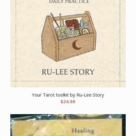
Your Tarot toolkit by Ru-Lee Story
$
24.99