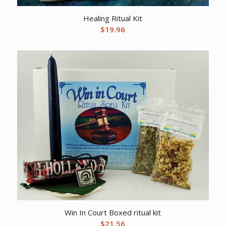
Healing Ritual Kit
$
19.96
Win In Court Boxed ritual kit
$
21.56