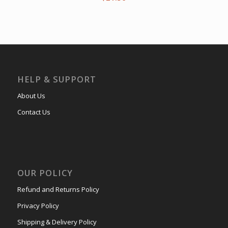
HELP & SUPPORT
About Us
Contact Us
OUR POLICY
Refund and Returns Policy
Privacy Policy
Shipping & Delivery Policy