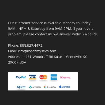
Our customer service is available Monday to Friday:
9AM – 4PM & Saturday from 9AM-2PM. If you have a
problem, please contact us; we answer within 24 hours
Phone: 888.827.4472
Email: info@moonmystics.com
Address: 1451 Woodruff Rd Suite 1 Greenville SC
29607 USA