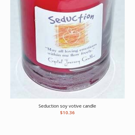
Seduction soy votive candle
$
10.36