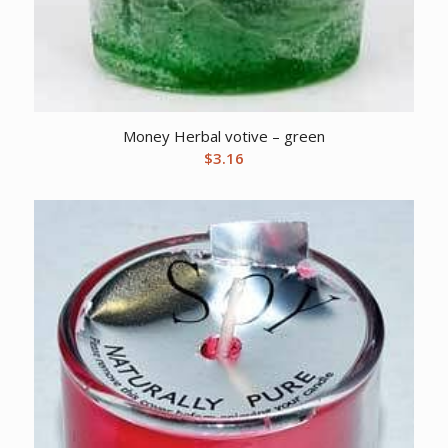
Money Herbal votive – green
$
3.16