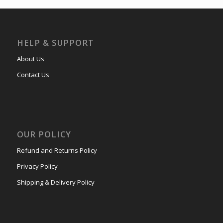
HELP & SUPPORT
About Us
Contact Us
OUR POLICY
Refund and Returns Policy
Privacy Policy
Shipping & Delivery Policy