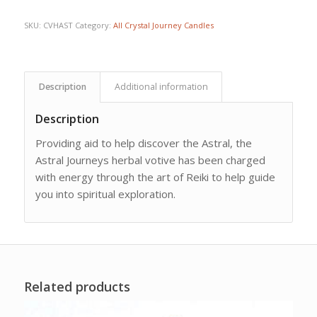
SKU:
CVHAST
Category:
All Crystal Journey Candles
Description
Additional information
Description
Providing aid to help discover the Astral, the
Astral Journeys herbal votive has been charged
with energy through the art of Reiki to help guide
you into spiritual exploration.
Related products