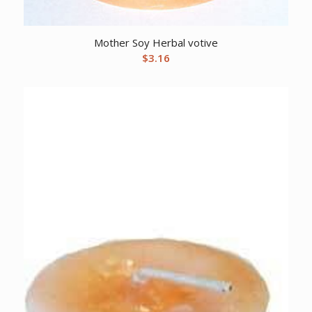
Mother Soy Herbal votive
$
3.16