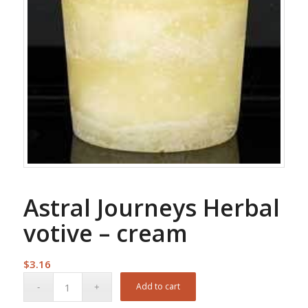
Astral Journeys Herbal
votive – cream
$
3.16
Add to cart