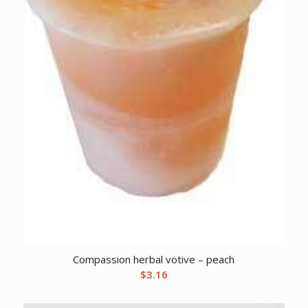
Compassion herbal votive – peach
$
3.16