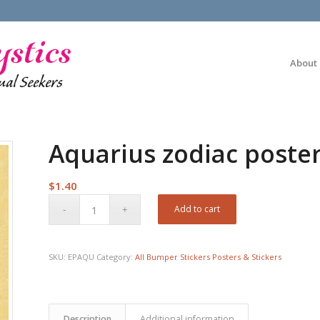
About
Aquarius zodiac poste
$
1.40
Add to cart
SKU:
EPAQU
Category:
All Bumper Stickers Posters & Stickers
Description
Additional information