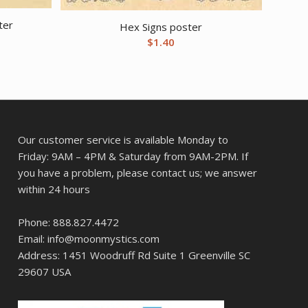
ter
Hex Signs poster
$
1.40
Our customer service is available Monday to
Friday: 9AM – 4PM & Saturday from 9AM-2PM. If
you have a problem, please contact us; we answer
within 24 hours
Phone: 888.827.4472
Email: info@moonmystics.com
Address: 1451 Woodruff Rd Suite 1 Greenville SC
29607 USA