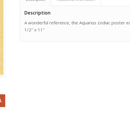
Description
A wonderful reference, the Aquarius zodiac poster exp
1/2″ x 11″