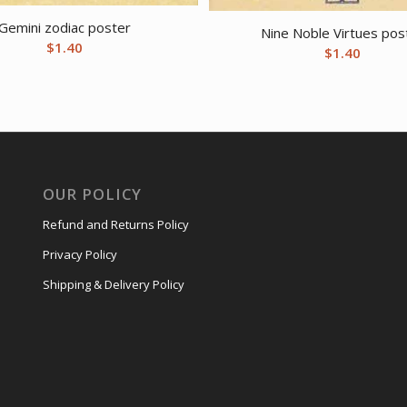
Gemini zodiac poster
Nine Noble Virtues pos
$
1.40
$
1.40
OUR POLICY
Refund and Returns Policy
Privacy Policy
Shipping & Delivery Policy