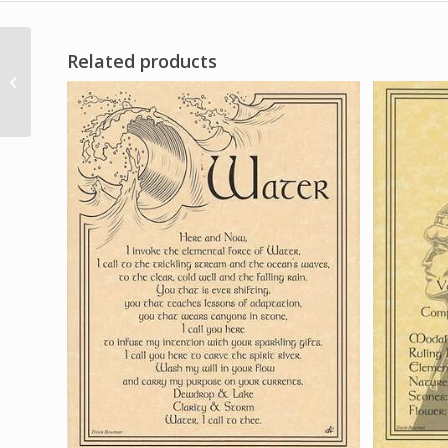
Related products
Healing Blend Natures
Nest stick 10 pack
nature nature