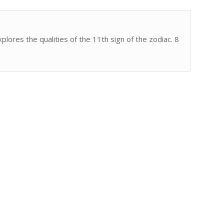
lores the qualities of the 11th sign of the zodiac. 8