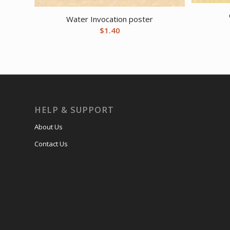
Water Invocation poster
$
1.40
HELP & SUPPORT
About Us
Contact Us