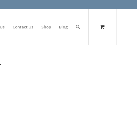
olimp bet
 Us
Contact Us
Shop
Blog
r