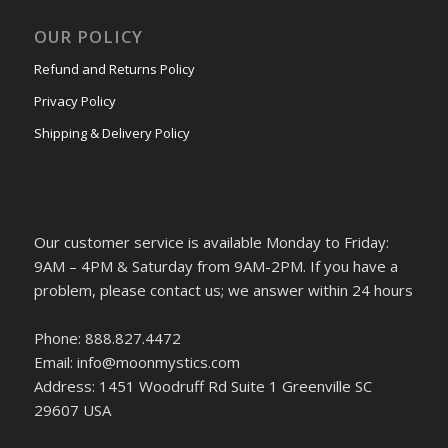
OUR POLICY
Refund and Returns Policy
Privacy Policy
Shipping & Delivery Policy
Our customer service is available Monday to Friday:
9AM – 4PM & Saturday from 9AM-2PM. If you have a
problem, please contact us; we answer within 24 hours
Phone: 888.827.4472
Email: info@moonmystics.com
Address: 1451 Woodruff Rd Suite 1 Greenville SC
29607 USA