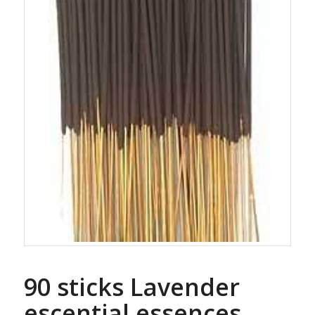
90 sticks Lavender
escential essences