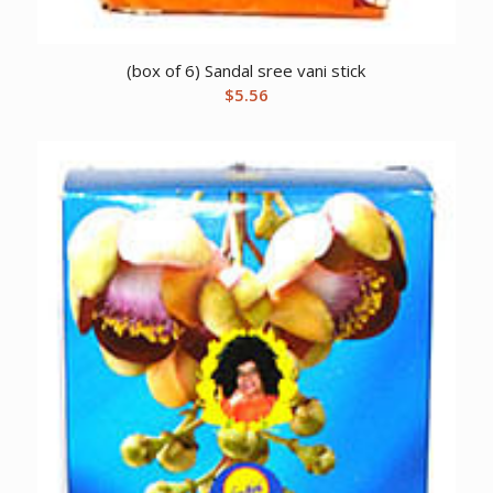
(box of 6) Sandal sree vani stick
$
5.56