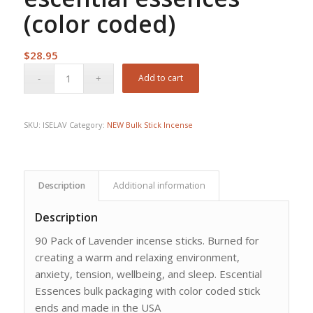
(color coded)
$
28.95
Add to cart
SKU:
ISELAV
Category:
NEW Bulk Stick Incense
Description
Additional information
Description
90 Pack of Lavender incense sticks. Burned for
creating a warm and relaxing environment,
anxiety, tension, wellbeing, and sleep. Escential
Essences bulk packaging with color coded stick
ends and made in the USA