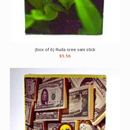
(box of 6) Ruda sree vani stick
$
5.56