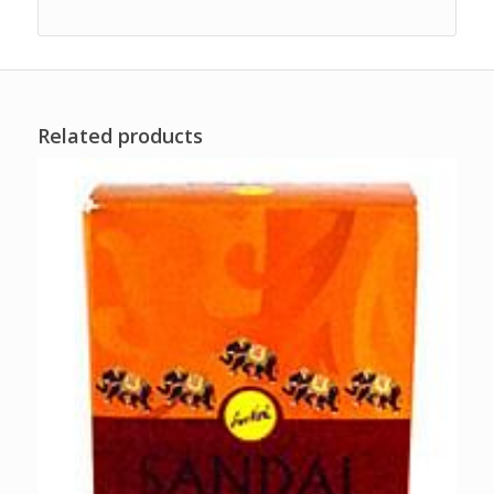
Related products