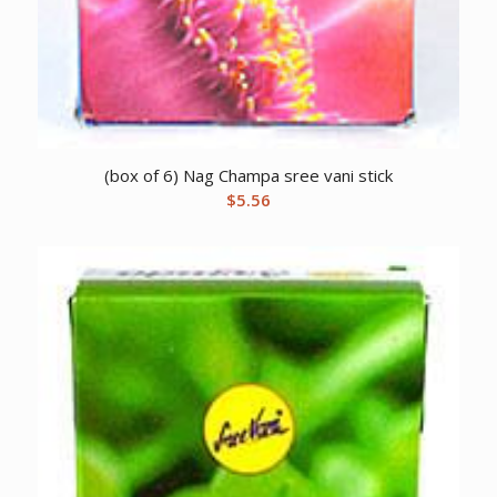
(box of 6) Nag Champa sree vani stick
$
5.56