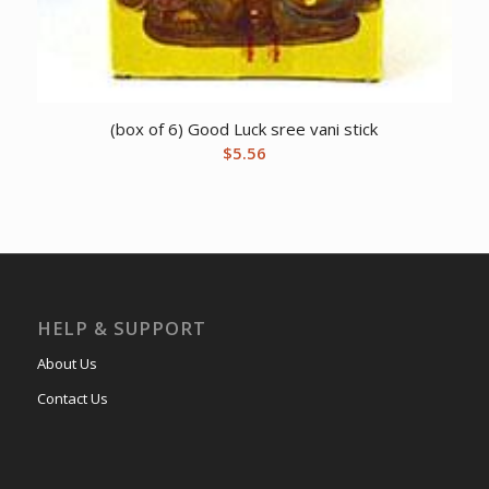
(box of 6) Good Luck sree vani stick
$
5.56
HELP & SUPPORT
About Us
Contact Us