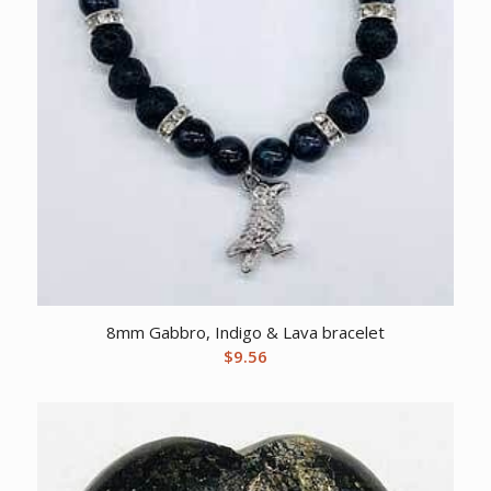
8mm Gabbro, Indigo & Lava bracelet
$
9.56