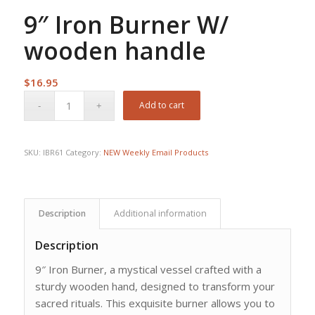
9″ Iron Burner W/
wooden handle
$
16.95
Add to cart
SKU:
IBR61
Category:
NEW Weekly Email Products
Description
Additional information
Description
9″ Iron Burner, a mystical vessel crafted with a
sturdy wooden hand, designed to transform your
sacred rituals. This exquisite burner allows you to