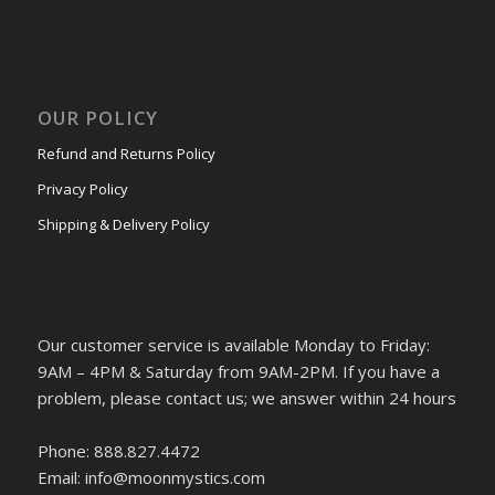
OUR POLICY
Refund and Returns Policy
Privacy Policy
Shipping & Delivery Policy
Our customer service is available Monday to Friday:
9AM – 4PM & Saturday from 9AM-2PM. If you have a
problem, please contact us; we answer within 24 hours
Phone: 888.827.4472
Email: info@moonmystics.com