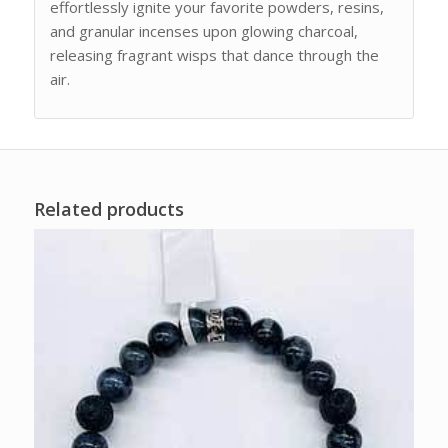
effortlessly ignite your favorite powders, resins,
and granular incenses upon glowing charcoal,
releasing fragrant wisps that dance through the
air.
Related products