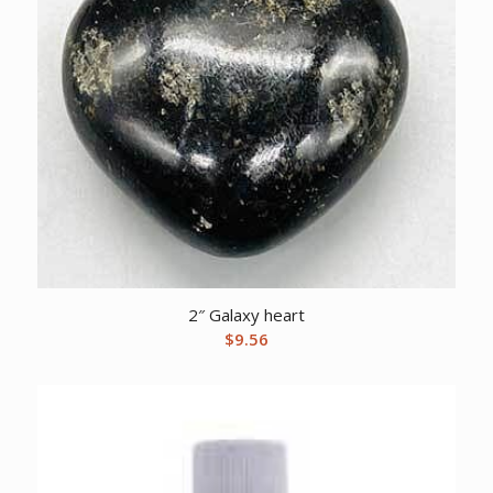
2″ Galaxy heart
$
9.56