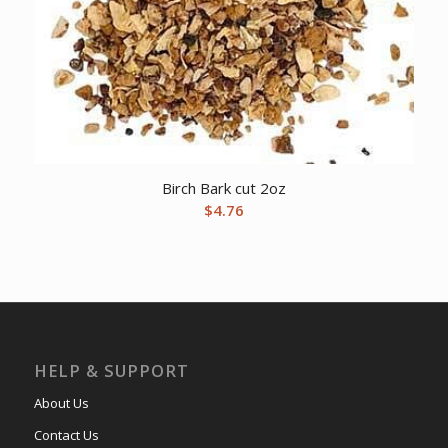
Birch Bark cut 2oz
$
4.76
HELP & SUPPORT
About Us
Contact Us