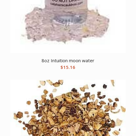
8oz Intuition moon water
$
15.16