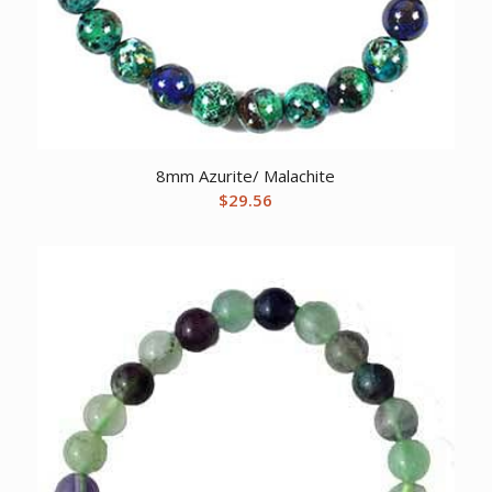
8mm Azurite/ Malachite
$
29.56