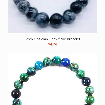
8mm Obsidian, Snowflake bracelet
$
4.76