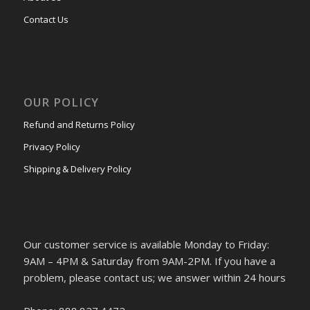
Contact Us
OUR POLICY
Refund and Returns Policy
Privacy Policy
Shipping & Delivery Policy
Our customer service is available Monday to Friday:
9AM – 4PM & Saturday from 9AM-2PM. If you have a
problem, please contact us; we answer within 24 hours