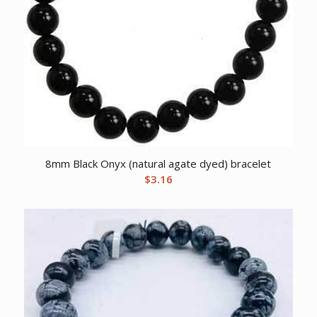
8mm Black Onyx (natural agate dyed) bracelet
$
3.16