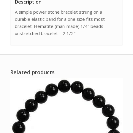
Description
A simple power stone bracelet strung on a
durable elastic band for a one size fits most
bracelet. Hematite (man-made).1/4″ beads –
unstretched bracelet – 2 1/2″
Related products