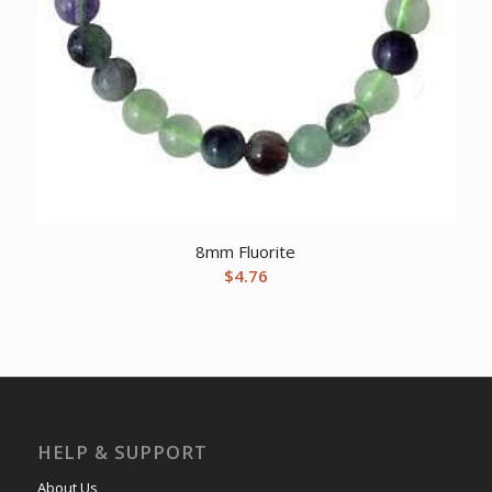
8mm Fluorite
$
4.76
HELP & SUPPORT
About Us