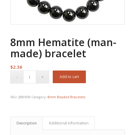
8mm Hematite (man-
made) bracelet
$
2.36
Add to cart
SKU:
JB8HEM
Category:
8mm Beaded Bracelets
Description
Additional information