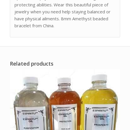
protecting abilities. Wear this beautiful piece of
jewelry when you need help staying balanced or
have physical ailments. 8mm Amethyst beaded
bracelet from China.
Related products