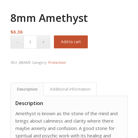
8mm Amethyst
$
6.36
Add to cart
SKU:
JB8AME
Category:
Protection
Description
Additional information
Description
Amethyst is known as the stone of the mind and
brings about calmness and clarity where there
maybe anxiety and confusion. A good stone for
spiritual and psychic work with its healing and