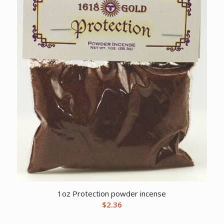
1oz Protection powder incense
$
2.36