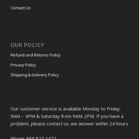
Contact Us
OUR POLICY
Refund and Returns Policy
Privacy Policy
Shipping & Delivery Policy
Our customer service is available Monday to Friday:
9AM – 4PM & Saturday from 9AM-2PM. If you have a
problem, please contact us; we answer within 24 hours
Phone: 888.827.4472