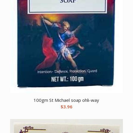
100gm St Michael soap ohli-way
$
3.96