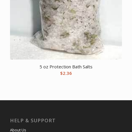
5 oz Protection Bath Salts
$
2.36
HELP & SUPPORT
About Us