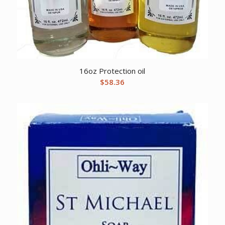
16oz Protection oil
$
58.36