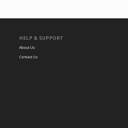
HELP & SUPPORT
About Us
Contact Us