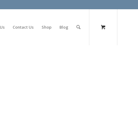
olimp bet
 Us
Contact Us
Shop
Blog