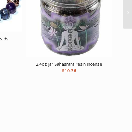
eads
2.4oz jar Sahasrara resin incense
$
10.36