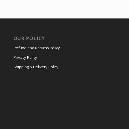
OUR POLICY
Refund and Returns Policy
Privacy Policy
Shipping & Delivery Policy