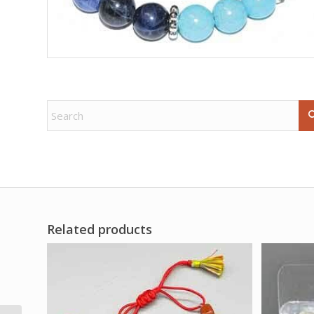
Related products