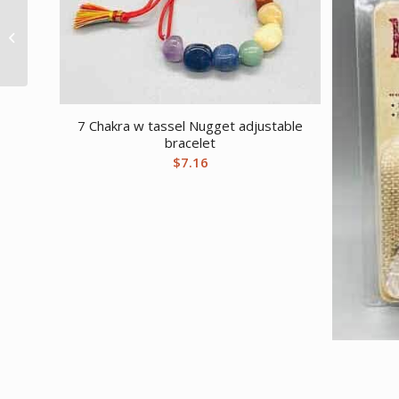
Spirit Board altar table
with Drawer 12″ x 12″ x
9″
7 Chakra w tassel Nugget adjustable
bracelet
$
7.16