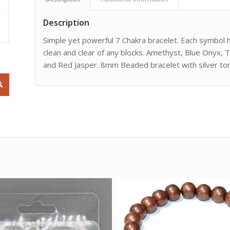
Description
Simple yet powerful 7 Chakra bracelet. Each symbol 
clean and clear of any blocks. Amethyst, Blue Onyx, T
and Red Jasper. 8mm Beaded bracelet with silver ton