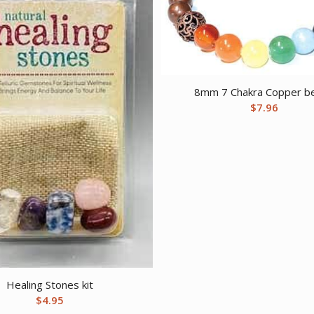
8mm 7 Chakra Copper b
$
7.96
Healing Stones kit
$
4.95