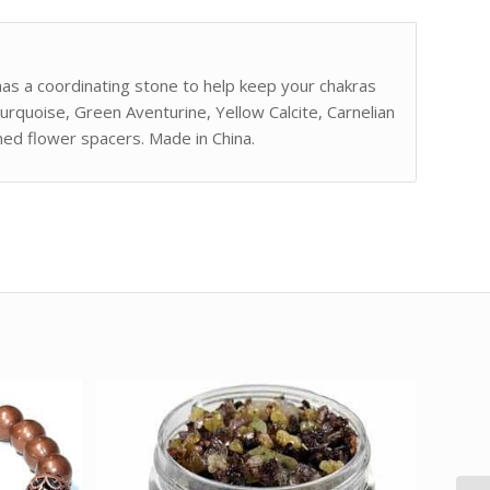
has a coordinating stone to help keep your chakras
urquoise, Green Aventurine, Yellow Calcite, Carnelian
ed flower spacers. Made in China.