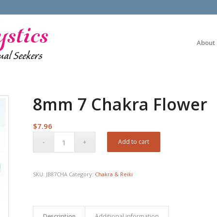
About
8mm 7 Chakra Flower
$
7.96
Add to cart
SKU:
JB87CHA
Category:
Chakra & Reiki
Description
Additional information