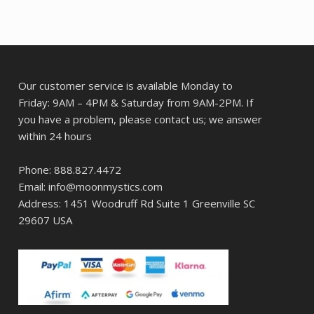
Our customer service is available Monday to
Friday: 9AM – 4PM & Saturday from 9AM-2PM. If
you have a problem, please contact us; we answer
within 24 hours
Phone: 888.827.4472
Email: info@moonmystics.com
Address: 1451 Woodruff Rd Suite 1 Greenville SC
29607 USA