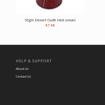
50gm Desert Oudh stick sonavi
$
7.96
HELP & SUPPORT
About Us
Contact Us