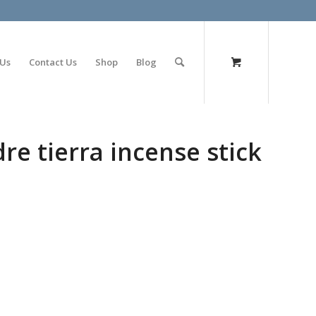
olimp bet
 Us
Contact Us
Shop
Blog
re tierra incense stick