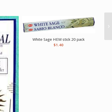
White Sage HEM stick 20 pack
$
1.40