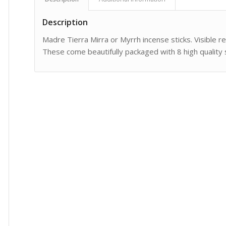
Description
Madre Tierra Mirra or Myrrh incense sticks. Visible re
These come beautifully packaged with 8 high quality s