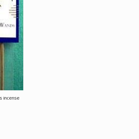
es incense