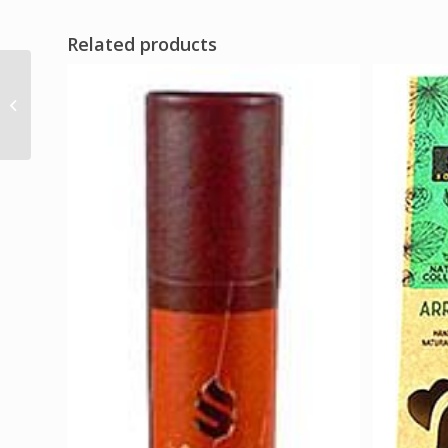
Related products
Burdock Root cut 1oz
(Arctium lappa)