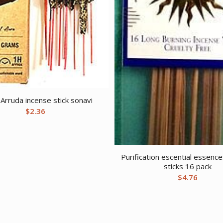
rruda incense stick sonavi
$
2.36
Purification escential essenc
sticks 16 pack
$
4.76