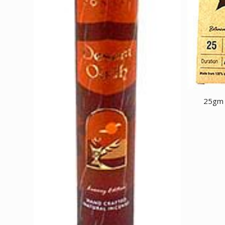
25gm A