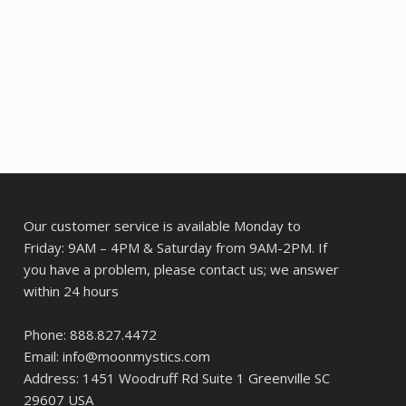
Our customer service is available Monday to
Friday: 9AM – 4PM & Saturday from 9AM-2PM. If
you have a problem, please contact us; we answer
within 24 hours
Phone: 888.827.4472
Email: info@moonmystics.com
Address: 1451 Woodruff Rd Suite 1 Greenville SC
29607 USA