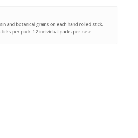
sin and botanical grains on each hand rolled stick.
ticks per pack. 12 individual packs per case.