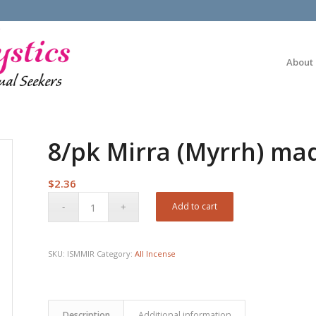
About
8/pk Mirra (Myrrh) mad
$
2.36
Add to cart
SKU:
ISMMIR
Category:
All Incense
Description
Additional information