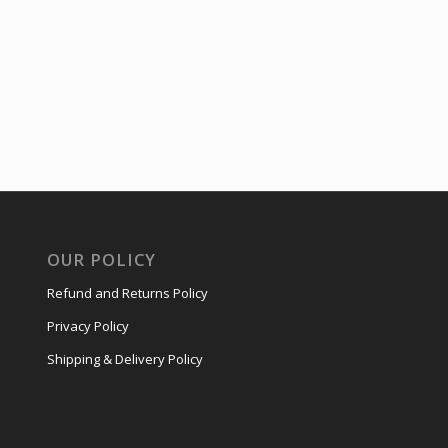
OUR POLICY
Refund and Returns Policy
Privacy Policy
Shipping & Delivery Policy