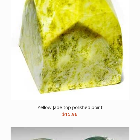
Yellow Jade top polished point
$
15.96