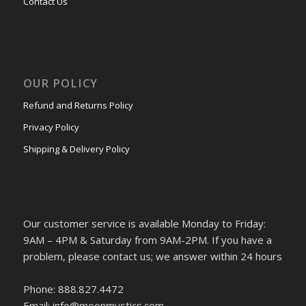
Contact Us
OUR POLICY
Refund and Returns Policy
Privacy Policy
Shipping & Delivery Policy
Our customer service is available Monday to Friday:
9AM – 4PM & Saturday from 9AM-2PM. If you have a
problem, please contact us; we answer within 24 hours
Phone: 888.827.4472
Email: info@moonmystics.com