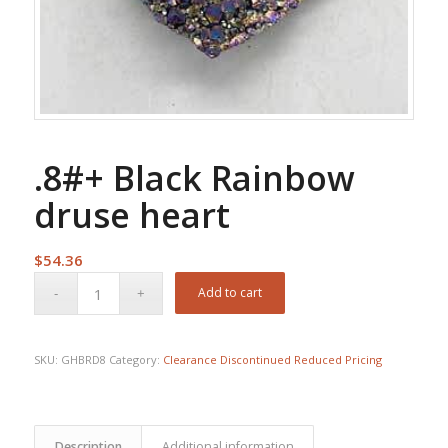
.8#+ Black Rainbow
druse heart
$
54.36
Add to cart
SKU:
GHBRD8
Category:
Clearance Discontinued Reduced Pricing
Description
Additional information