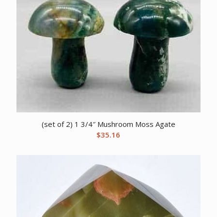
(set of 2) 1 3/4″ Mushroom Moss Agate
$
35.16