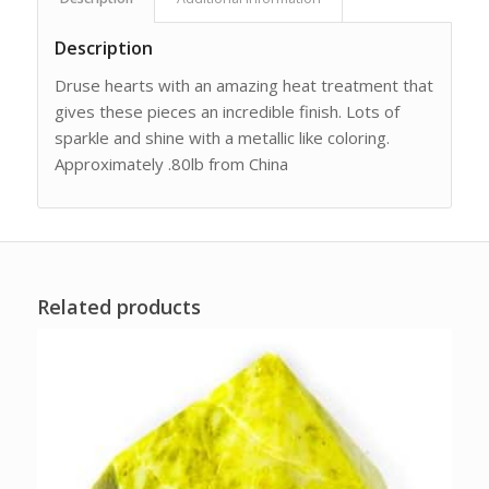
Description
Druse hearts with an amazing heat treatment that
gives these pieces an incredible finish. Lots of
sparkle and shine with a metallic like coloring.
Approximately .80lb from China
Related products