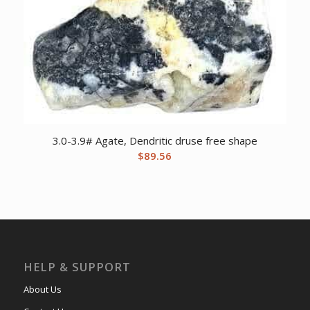
3.0-3.9# Agate, Dendritic druse free shape
$
89.56
HELP & SUPPORT
About Us