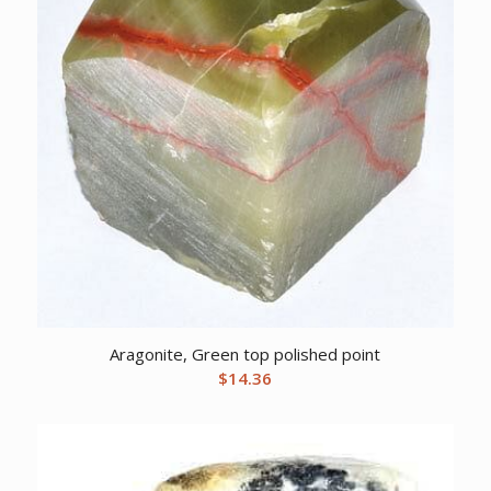
Aragonite, Green top polished point
$
14.36