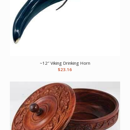
~12″ Viking Drinking Horn
$
23.16