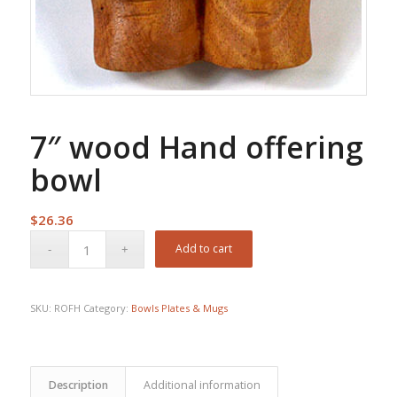
7″ wood Hand offering
bowl
$
26.36
Add to cart
SKU:
ROFH
Category:
Bowls Plates & Mugs
Description
Additional information