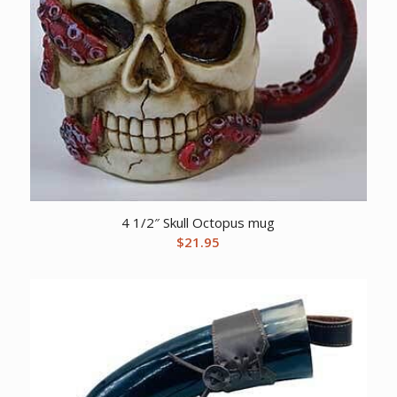
4 1/2″ Skull Octopus mug
$
21.95