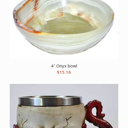
4″ Onyx bowl
$
15.16