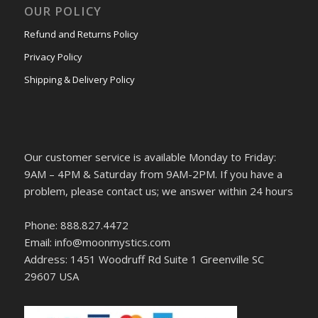
OUR POLICY
Refund and Returns Policy
Privacy Policy
Shipping & Delivery Policy
Our customer service is available Monday to Friday:
9AM – 4PM & Saturday from 9AM-2PM. If you have a
problem, please contact us; we answer within 24 hours
Phone: 888.827.4472
Email: info@moonmystics.com
Address: 1451 Woodruff Rd Suite 1 Greenville SC
29607 USA