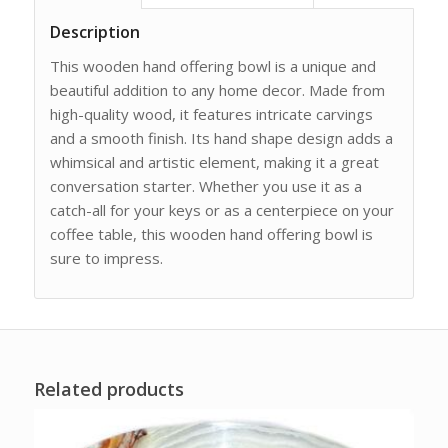
Description
This wooden hand offering bowl is a unique and
beautiful addition to any home decor. Made from
high-quality wood, it features intricate carvings
and a smooth finish. Its hand shape design adds a
whimsical and artistic element, making it a great
conversation starter. Whether you use it as a
catch-all for your keys or as a centerpiece on your
coffee table, this wooden hand offering bowl is
sure to impress.
Related products