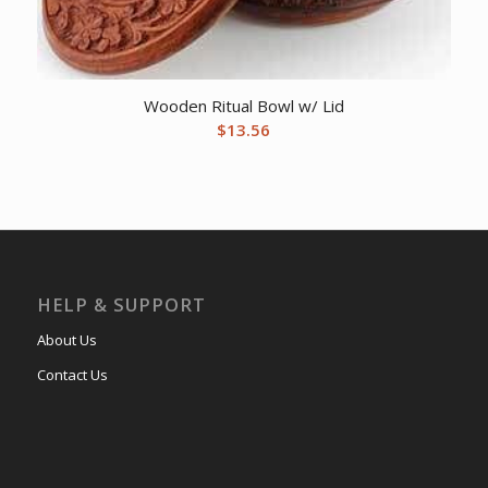
Wooden Ritual Bowl w/ Lid
$
13.56
HELP & SUPPORT
About Us
Contact Us