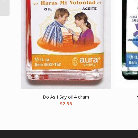
(Echinacea)
Do As I Say oil 4 dram
$
2.36