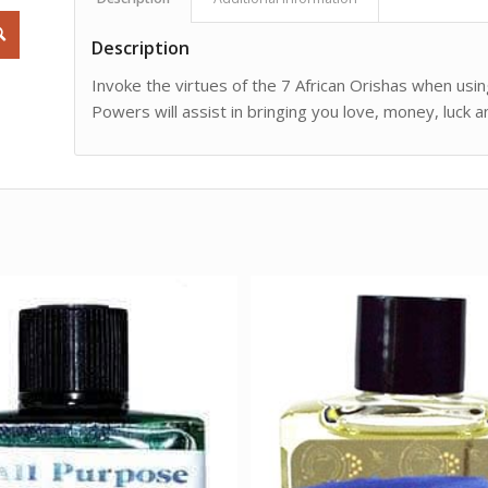
Description
Invoke the virtues of the 7 African Orishas when using 
Powers will assist in bringing you love, money, luck 