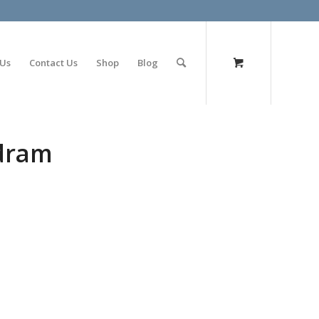
olimp bet
 Us
Contact Us
Shop
Blog
 dram