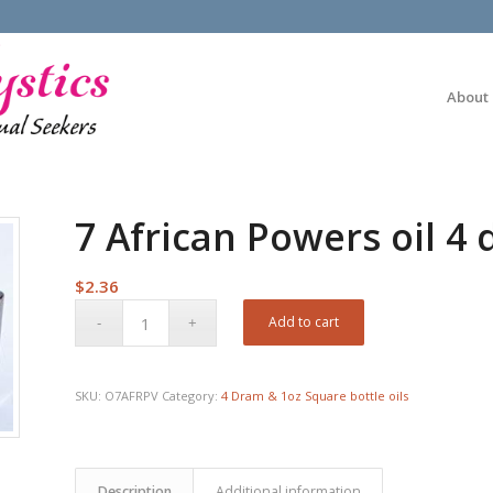
About
7 African Powers oil 4
$
2.36
Add to cart
SKU:
O7AFRPV
Category:
4 Dram & 1oz Square bottle oils
Description
Additional information