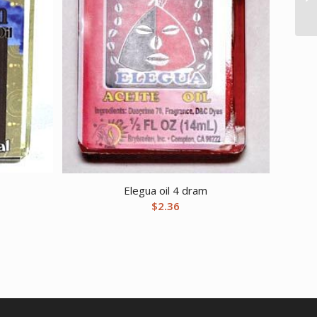
Elegua oil 4 dram
$
2.36