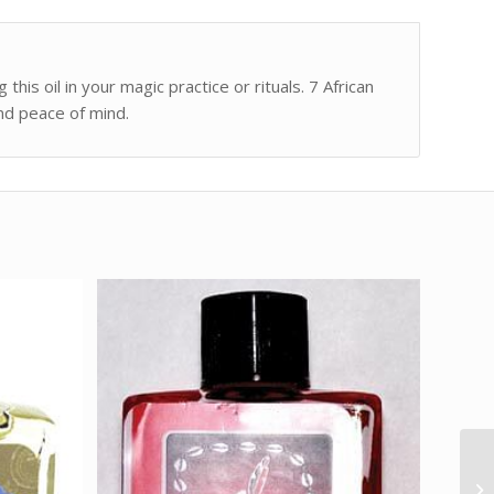
this oil in your magic practice or rituals. 7 African
and peace of mind.