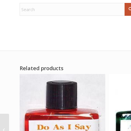
Related products
Echinacea Purpurea
1oz leaf cut