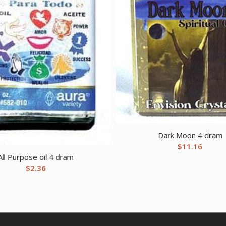
Dark Moon 4 dram
$
11.16
All Purpose oil 4 dram
$
2.36