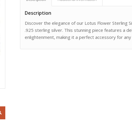
Description
Discover the elegance of our Lotus Flower Sterling Si
.925 sterling silver. This stunning piece features a d
enlightenment, making it a perfect accessory for any