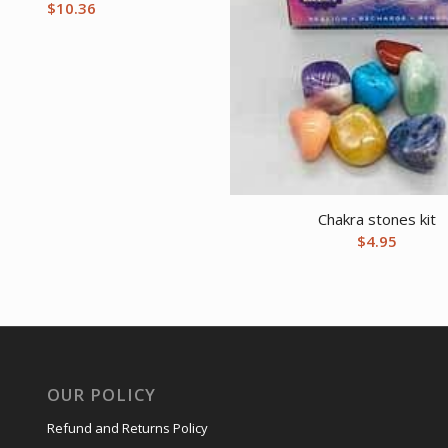
$
10.36
Chakra stones kit
$
4.95
OUR POLICY
Refund and Returns Policy