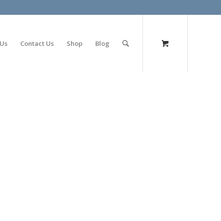
olimp bet
 Us
Contact Us
Shop
Blog