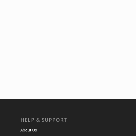
HELP & SUPPORT
About Us