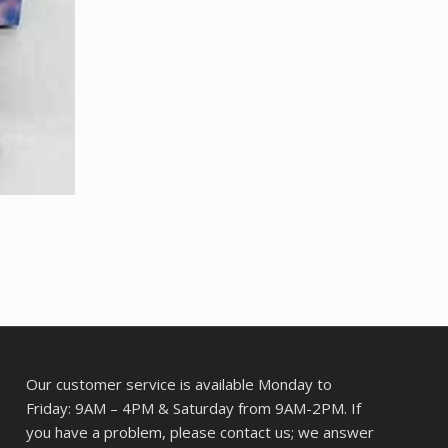
Our customer service is available Monday to
Friday: 9AM – 4PM & Saturday from 9AM-2PM. If
you have a problem, please contact us; we answer