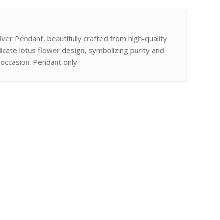
lver Pendant, beautifully crafted from high-quality
elicate lotus flower design, symbolizing purity and
 occasion. Pendant only