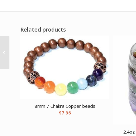
Related products
10″ Green chime
candle 6 pack
8mm 7 Chakra Copper beads
$
7.96
2.4oz 