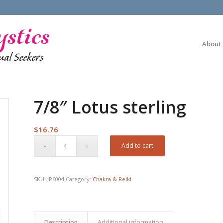
About
7/8″ Lotus sterling
$
16.76
Add to cart
SKU:
JP6004
Category:
Chakra & Reiki
Description
Additional information