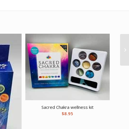
Sacred Chakra wellness kit
$
8.95