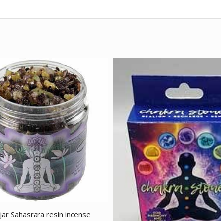
jar Sahasrara resin incense