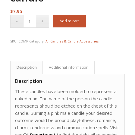
$
7.95
Add to cart
SKU:
COMP
Category:
All Candles & Candle Accessories
Description
Additional information
Description
These candles have been molded to represent a
naked man. The name of the person the candle
represents should be etched on the chest of this
candle. Burning a pink male candle your desired
outcome would be around playfullness, romance,
charm, tenderness and communication spells. Visit
our
Oil Department
to find the right oil to annoint