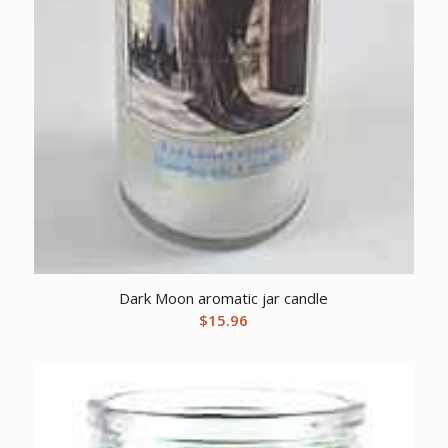
Dark Moon aromatic jar candle
$
15.96