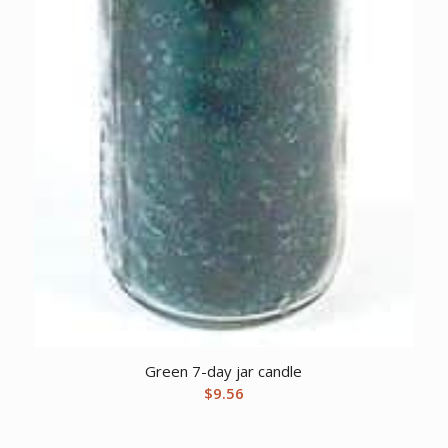
Green 7-day jar candle
$
9.56