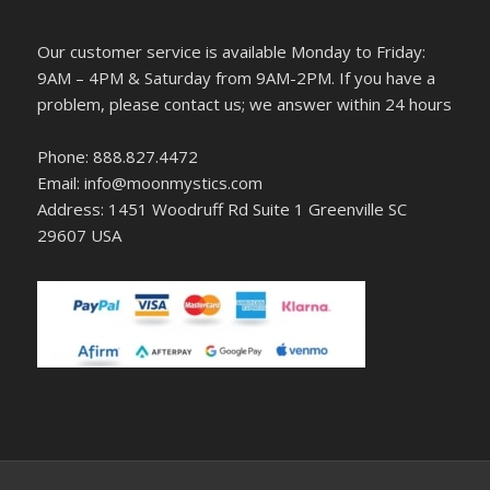
Our customer service is available Monday to Friday:
9AM – 4PM & Saturday from 9AM-2PM. If you have a
problem, please contact us; we answer within 24 hours
Phone: 888.827.4472
Email: info@moonmystics.com
Address: 1451 Woodruff Rd Suite 1 Greenville SC
29607 USA