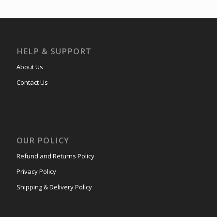
HELP & SUPPORT
About Us
Contact Us
OUR POLICY
Refund and Returns Policy
Privacy Policy
Shipping & Delivery Policy