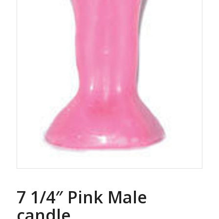
7 1/4″ Pink Male
candle