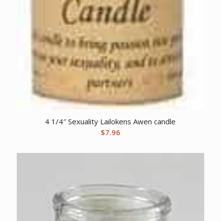
4 1/4″ Sexuality Lailokens Awen candle
$
7.96