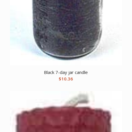
Black 7-day jar candle
$
10.36