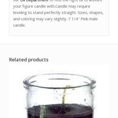
your figure candle with.Candle may require
leveling to stand perfectly straight. Sizes, shapes,
and coloring may vary slightly. 7 1/4″ Pink male
candle.
Related products