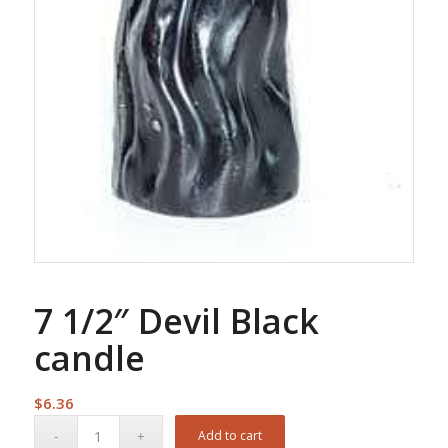
7 1/2″ Devil Black
candle
$
6.36
Add to cart