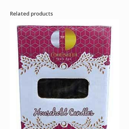
Related products