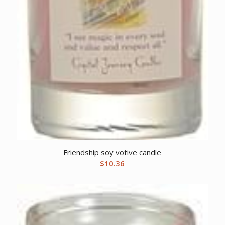
Friendship soy votive candle
$
10.36