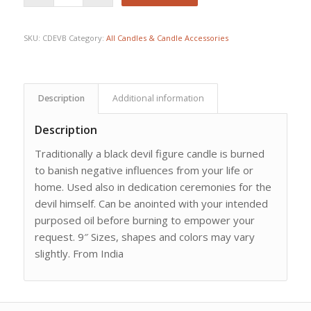
SKU:
CDEVB
Category:
All Candles & Candle Accessories
Description
Additional information
Description
Traditionally a black devil figure candle is burned
to banish negative influences from your life or
home. Used also in dedication ceremonies for the
devil himself. Can be anointed with your intended
purposed oil before burning to empower your
request. 9″ Sizes, shapes and colors may vary
slightly. From India