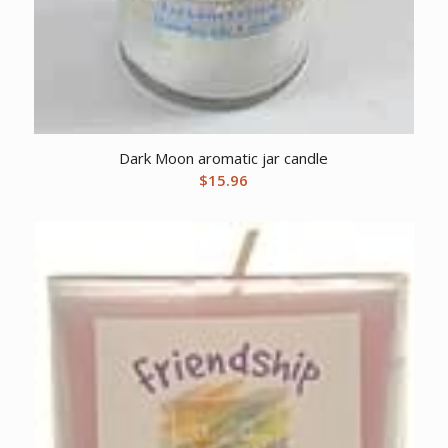
Dark Moon aromatic jar candle
$
15.96