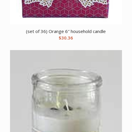
(set of 36) Orange 6″ household candle
$
30.36