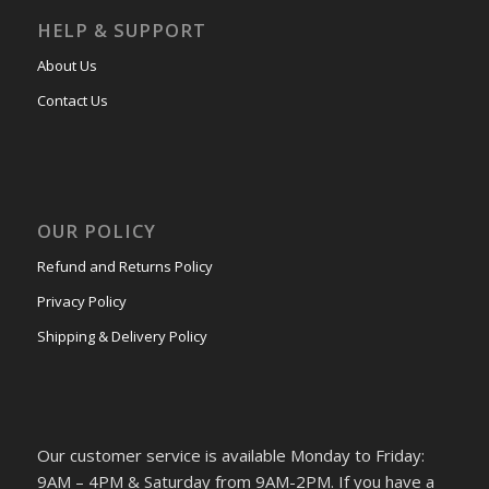
HELP & SUPPORT
About Us
Contact Us
OUR POLICY
Refund and Returns Policy
Privacy Policy
Shipping & Delivery Policy
Our customer service is available Monday to Friday:
9AM – 4PM & Saturday from 9AM-2PM. If you have a