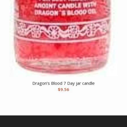
Dragon’s Blood 7 Day jar candle
$
9.56