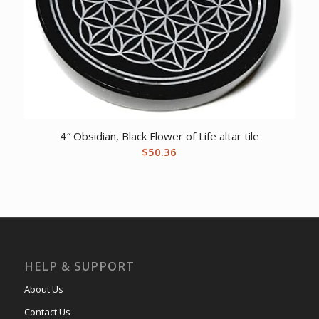
4″ Obsidian, Black Flower of Life altar tile
$
50.36
HELP & SUPPORT
About Us
Contact Us