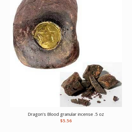
Dragon’s Blood granular incense .5 oz
$
5.56