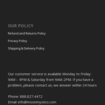
OUR POLICY
Refund and Returns Policy
Privacy Policy
Shipping & Delivery Policy
Our customer service is available Monday to Friday:
9AM – 4PM & Saturday from 9AM-2PM. If you have a
problem, please contact us; we answer within 24 hours
Phone: 888.827.4472
Email: info@moonmystics.com