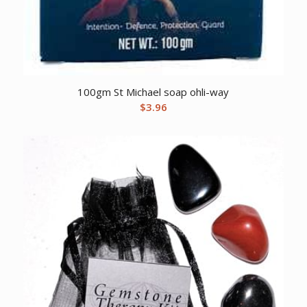
100gm St Michael soap ohli-way
$
3.96