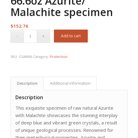
66.6oz Azurite/
Malachite specimen
$
152.76
Add to cart
SKU:
GSAM66
Category:
Protection
Description
Additional information
Description
This exquisite specimen of raw natural Azurite
with Malachite showcases the stunning interplay
of deep blue and vibrant green crystals, a result
of unique geological processes. Renowned for
their metaphysical properties, Azurite and