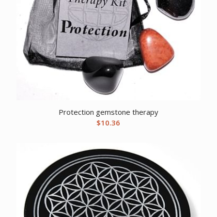
Protection gemstone therapy
$
10.36