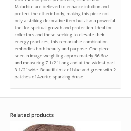
Malachite are believed to enhance intuition and
protect the etheric body, making this piece not
only a striking decorative item but also a powerful
tool for spiritual growth and protection. Ideal for
collectors and those seeking to elevate their
energy practices, this remarkable combination
embodies both beauty and purpose. One piece
seen in image weighting approximately 66.6oz
and measuring 7 1/2″ Long and at the widest part
3 1/2″ wide. Beautiful mix of blue and green with 2
patches of Azurite sparkling druse.
Related products