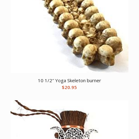
10 1/2″ Yoga Skeleton burner
$
20.95