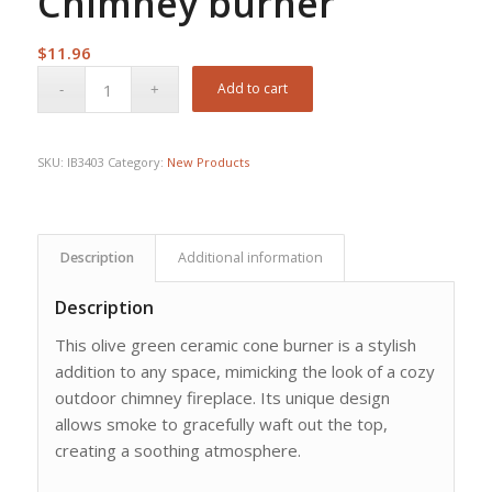
Chimney burner
$
11.96
Add to cart
SKU:
IB3403
Category:
New Products
Description
Additional information
Description
This olive green ceramic cone burner is a stylish
addition to any space, mimicking the look of a cozy
outdoor chimney fireplace. Its unique design
allows smoke to gracefully waft out the top,
creating a soothing atmosphere.