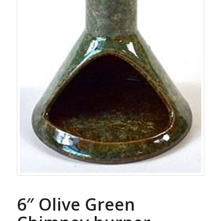
6″ Olive Green