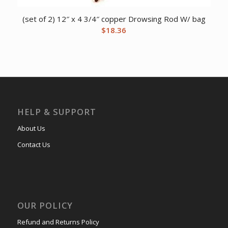
(set of 2) 12″ x 4 3/4″ copper Drowsing Rod W/ bag
$
18.36
HELP & SUPPORT
About Us
Contact Us
OUR POLICY
Refund and Returns Policy