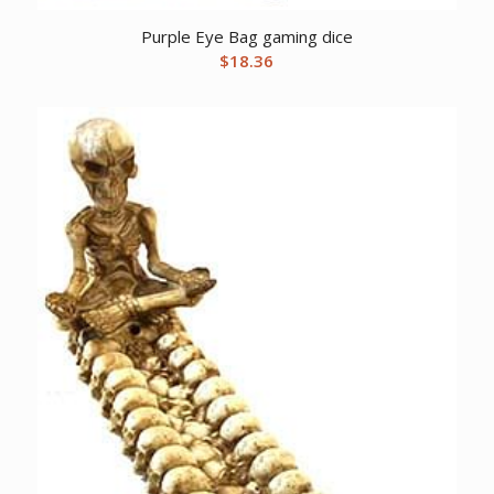
Purple Eye Bag gaming dice
$
18.36