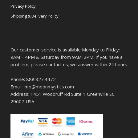
Privacy Policy
Shipping & Delivery Policy
Our customer service is available Monday to Friday:
9AM – 4PM & Saturday from 9AM-2PM. If you have a
problem, please contact us; we answer within 24 hours
Phone: 888.827.4472
Email: info@moonmystics.com
Address: 1451 Woodruff Rd Suite 1 Greenville SC
29607 USA