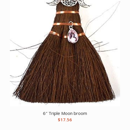
6″ Triple Moon broom
$
17.56