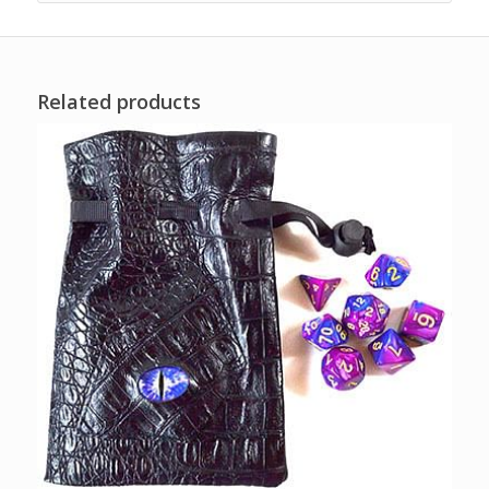
Related products