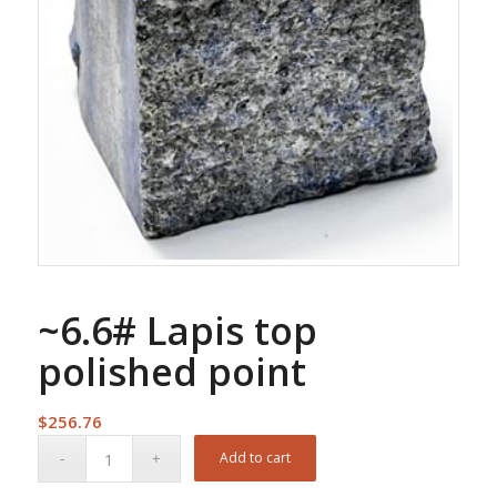
~6.6# Lapis top
polished point
$
256.76
Add to cart