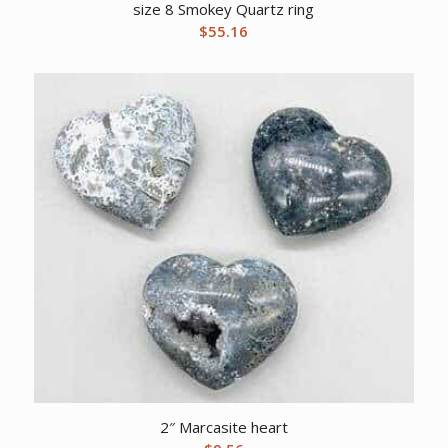
size 8 Smokey Quartz ring
$
55.16
2″ Marcasite heart