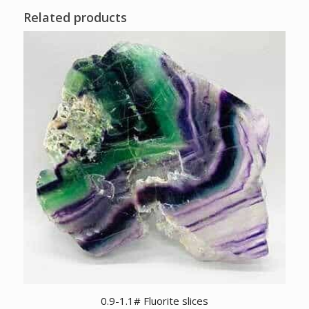
Related products
0.9-1.1# Fluorite slices