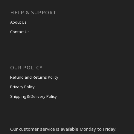
HELP & SUPPORT
About Us
Contact Us
OUR POLICY
Refund and Returns Policy
Privacy Policy
Shipping & Delivery Policy
Our customer service is available Monday to Friday: