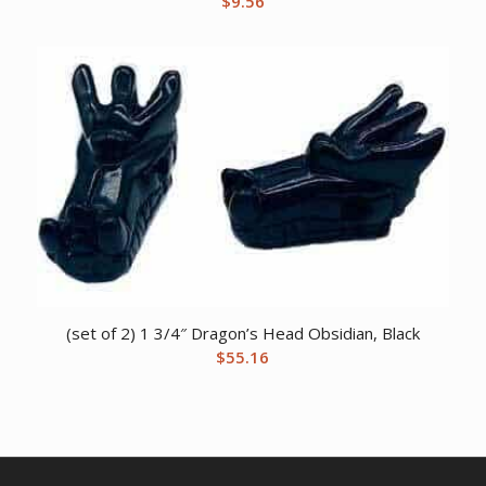
$
9.56
(set of 2) 1 3/4″ Dragon’s Head Obsidian, Black
$
55.16