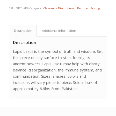
SKU:
GPTLAP6
Category:
Clearance Discontinued Reduced Pricing
Description
Additional information
Description
Lapis Lazuli is the symbol of truth and wisdom. Set
this piece on any surface to start feeling its
ancient powers. Lapis Lazuli may help with clarity,
balance, disorganization, the immune system, and
communication. Sizes, shapes, colors and
inclusions will vary piece to piece. Sold in bulk of
approximately 6.6lbs From Pakistan.