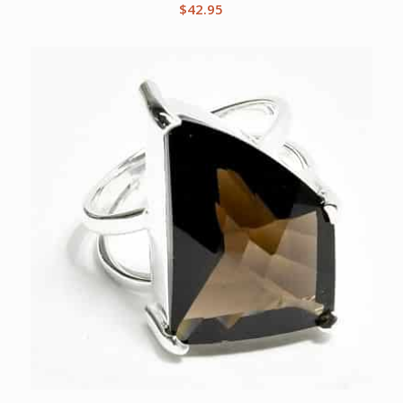
$
42.95