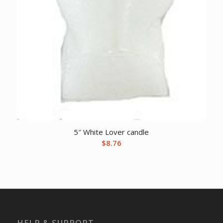
5″ White Lover candle
$
8.76
HELP & SUPPORT