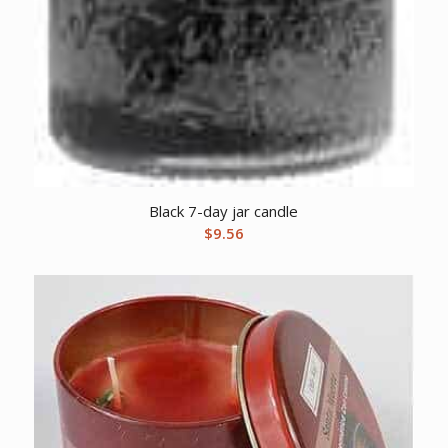
Black 7-day jar candle
$
9.56