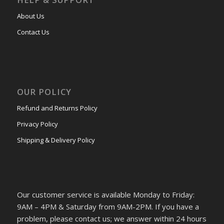
About Us
Contact Us
OUR POLICY
Refund and Returns Policy
Privacy Policy
Shipping & Delivery Policy
Our customer service is available Monday to Friday:
9AM – 4PM & Saturday from 9AM-2PM. If you have a
problem, please contact us; we answer within 24 hours