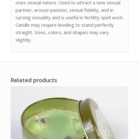
ones sexual nature. Used to attract a new sexual
partner, arouse passion, sexual fidelity, and in
cursing sexuality and is useful in fertility spell work.
Candle may require leveling to stand perfectly
straight. Sizes, colors, and shapes may vary
slightly.
Related products