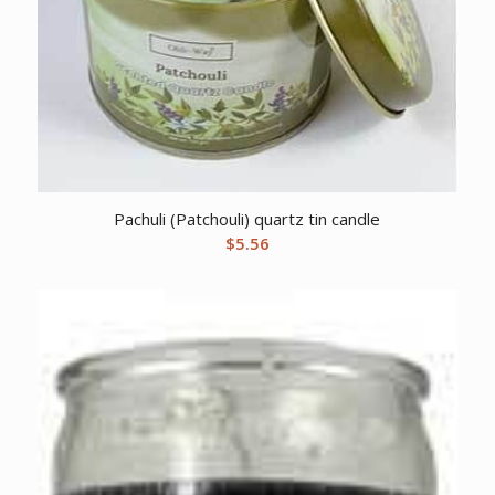
Pachuli (Patchouli) quartz tin candle
$
5.56