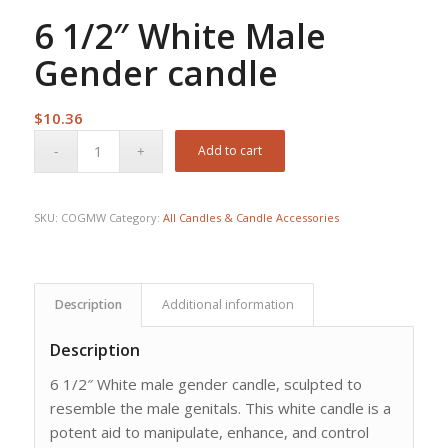
6 1/2″ White Male
Gender candle
$
10.36
Add to cart
SKU:
COGMW
Category:
All Candles & Candle Accessories
Description
Additional information
Description
6 1/2″ White male gender candle, sculpted to
resemble the male genitals. This white candle is a
potent aid to manipulate, enhance, and control