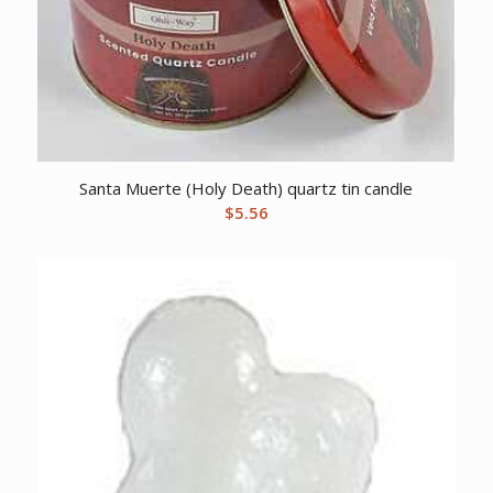
Santa Muerte (Holy Death) quartz tin candle
$
5.56