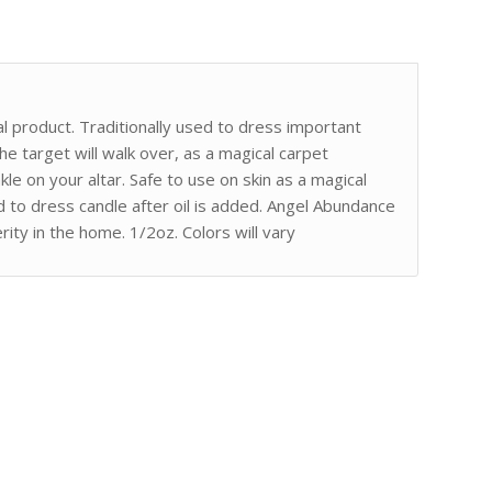
l product. Traditionally used to dress important
e target will walk over, as a magical carpet
kle on your altar. Safe to use on skin as a magical
to dress candle after oil is added. Angel Abundance
ity in the home. 1/2oz. Colors will vary