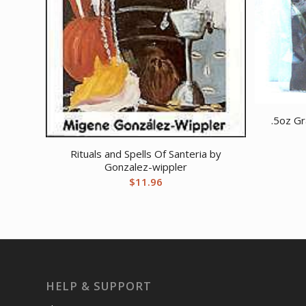
.5oz G
Rituals and Spells Of Santeria by
Gonzalez-wippler
$
11.96
HELP & SUPPORT