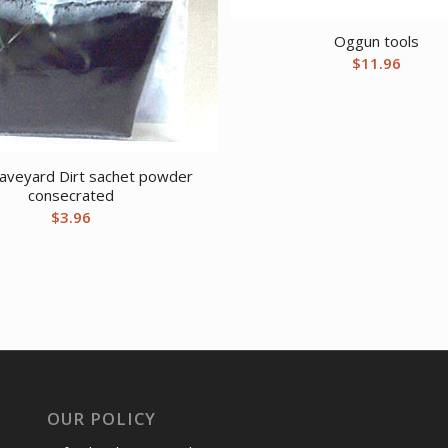
Oggun tools
$
11.96
raveyard Dirt sachet powder
consecrated
$
3.96
OUR POLICY