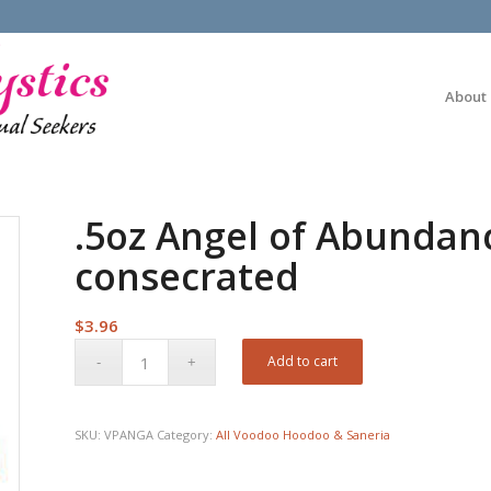
About
.5oz Angel of Abundan
consecrated
$
3.96
Add to cart
SKU:
VPANGA
Category:
All Voodoo Hoodoo & Saneria