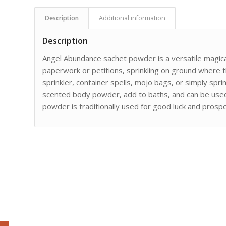
Description
Additional information
Description
Angel Abundance sachet powder is a versatile magica
paperwork or petitions, sprinkling on ground where th
sprinkler, container spells, mojo bags, or simply sprin
scented body powder, add to baths, and can be used 
powder is traditionally used for good luck and prosper