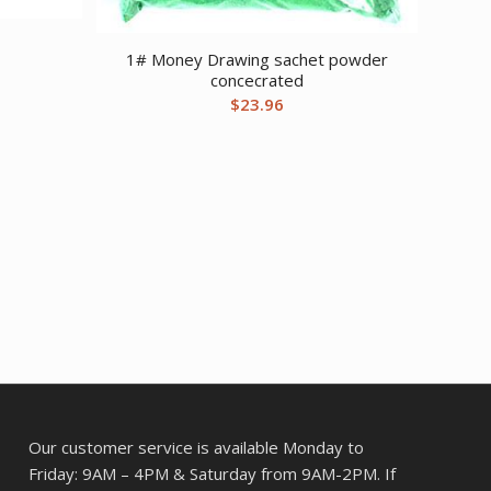
1# Money Drawing sachet powder
concecrated
$
23.96
Our customer service is available Monday to
Friday: 9AM – 4PM & Saturday from 9AM-2PM. If