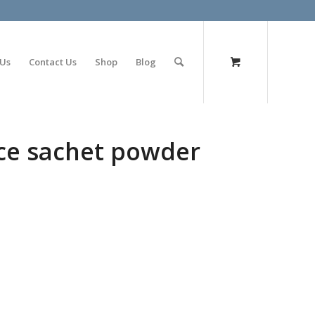
olimp bet
 Us
Contact Us
Shop
Blog
ce sachet powder