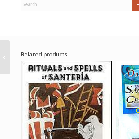
Related products
16oz Reversible oil