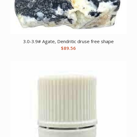
3.0-3.9# Agate, Dendritic druse free shape
$
89.56