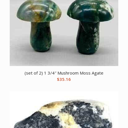
(set of 2) 1 3/4″ Mushroom Moss Agate
$
35.16