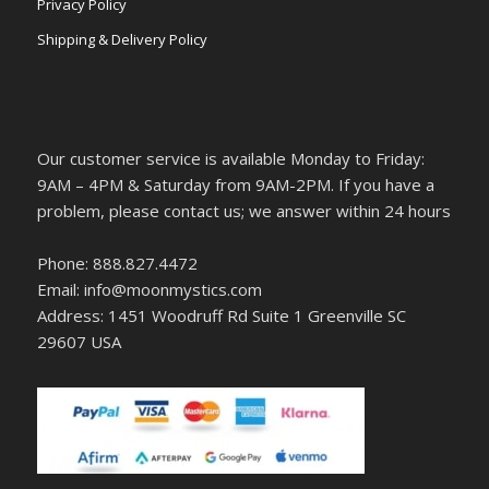
Privacy Policy
Shipping & Delivery Policy
Our customer service is available Monday to Friday:
9AM – 4PM & Saturday from 9AM-2PM. If you have a
problem, please contact us; we answer within 24 hours
Phone: 888.827.4472
Email: info@moonmystics.com
Address: 1451 Woodruff Rd Suite 1 Greenville SC
29607 USA