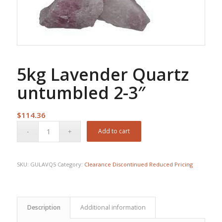
5kg Lavender Quartz
untumbled 2-3″
$
114.36
Add to cart
SKU:
GULAVQ5
Category:
Clearance Discontinued Reduced Pricing
Description
Additional information