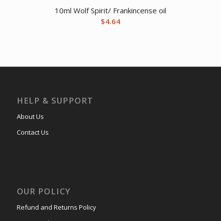
10ml Wolf Spirit/ Frankincense oil
$
4.64
HELP & SUPPORT
About Us
Contact Us
OUR POLICY
Refund and Returns Policy