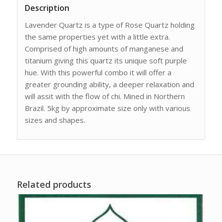
Description
Lavender Quartz is a type of Rose Quartz holding
the same properties yet with a little extra.
Comprised of high amounts of manganese and
titanium giving this quartz its unique soft purple
hue. With this powerful combo it will offer a
greater grounding ability, a deeper relaxation and
will assit with the flow of chi. Mined in Northern
Brazil. 5kg by approximate size only with various
sizes and shapes.
Related products