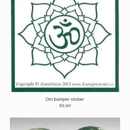
Om bumper sticker
$
0.60