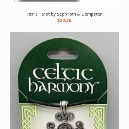
Runic Tarot by Sephiroth & Dempster
$
22.36