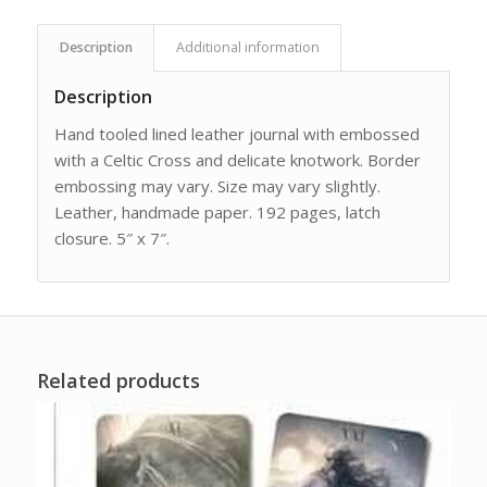
Description
Additional information
Description
Hand tooled lined leather journal with embossed
with a Celtic Cross and delicate knotwork. Border
embossing may vary. Size may vary slightly.
Leather, handmade paper. 192 pages, latch
closure. 5″ x 7″.
Related products