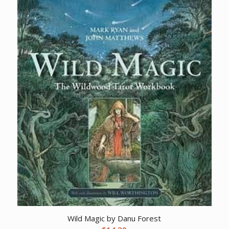
Wild Magic by Danu Forest