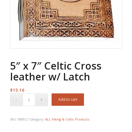
5″ x 7″ Celtic Cross
leather w/ Latch
$
15.16
Add to cart
SKU:
BBBCC
Category:
ALL Viking & Celtic Products