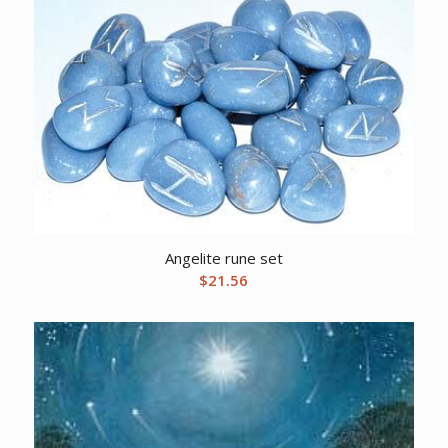
Angelite rune set
$
21.56