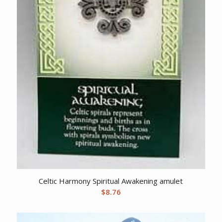
Celtic Harmony Spiritual Awakening amulet
$
8.76