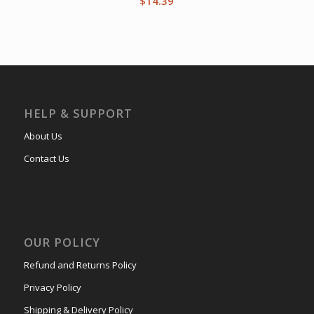
$
14.39
HELP & SUPPORT
About Us
Contact Us
OUR POLICY
Refund and Returns Policy
Privacy Policy
Shipping & Delivery Policy