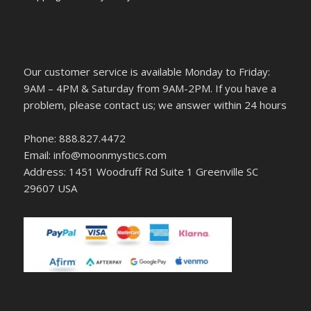
Our customer service is available Monday to Friday:
9AM – 4PM & Saturday from 9AM-2PM. If you have a
problem, please contact us; we answer within 24 hours
Phone: 888.827.4472
Email: info@moonmystics.com
Address: 1451 Woodruff Rd Suite 1 Greenville SC
29607 USA