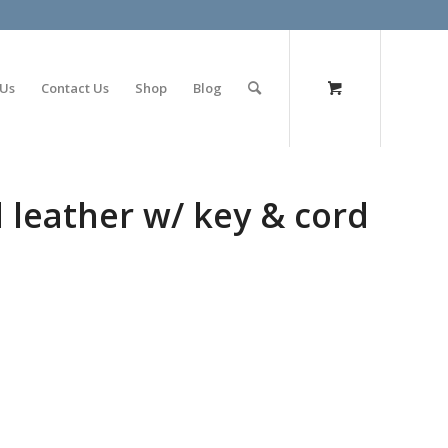
olimp bet
 Us
Contact Us
Shop
Blog
 leather w/ key & cord