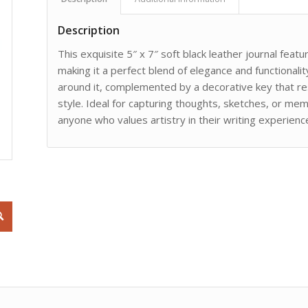
Description
This exquisite 5″ x 7″ soft black leather journal feat
making it a perfect blend of elegance and functionalit
around it, complemented by a decorative key that res
style. Ideal for capturing thoughts, sketches, or memo
anyone who values artistry in their writing experienc