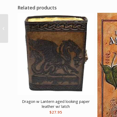
Related products
Book of Astrology (hc)
by Marion Williamson
Dragon w Lantern aged looking paper
leather w/ latch
$
27.95