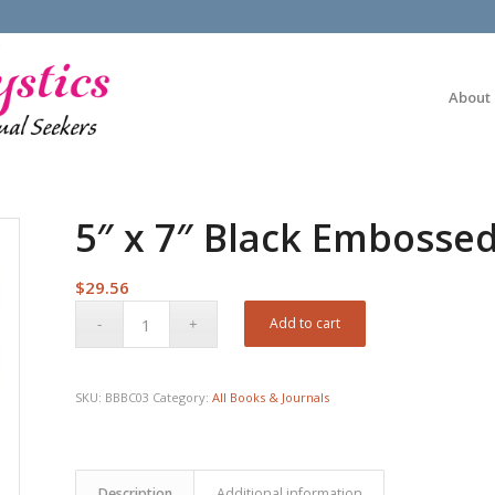
About
5″ x 7″ Black Embossed
$
29.56
Add to cart
SKU:
BBBC03
Category:
All Books & Journals
Description
Additional information