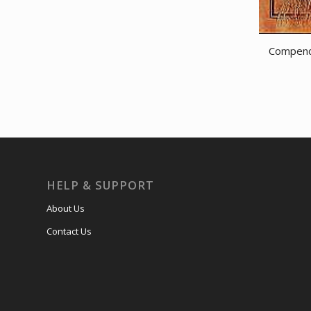
Compendi
HELP & SUPPORT
About Us
Contact Us