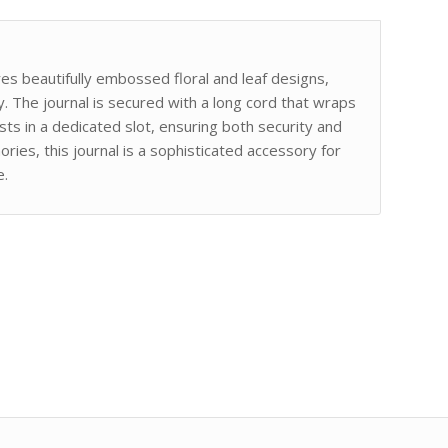
ures beautifully embossed floral and leaf designs,
y. The journal is secured with a long cord that wraps
ts in a dedicated slot, ensuring both security and
ries, this journal is a sophisticated accessory for
e.