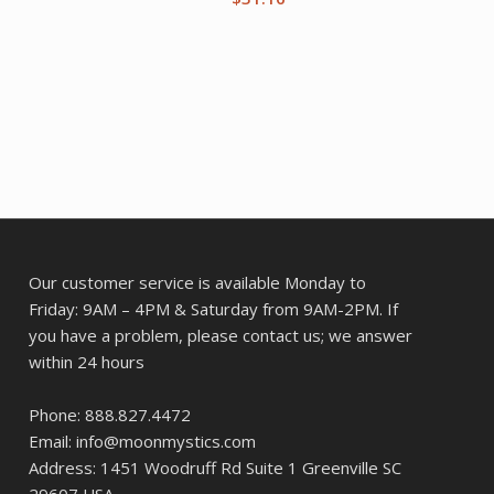
Our customer service is available Monday to
Friday: 9AM – 4PM & Saturday from 9AM-2PM. If
you have a problem, please contact us; we answer
within 24 hours
Phone: 888.827.4472
Email: info@moonmystics.com
Address: 1451 Woodruff Rd Suite 1 Greenville SC