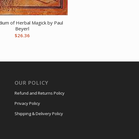
um of Herbal Magick by Paul
Beyerl
$
26.36
OUR POLICY
Refund and Returns Policy
Privacy Policy
Shipping & Delivery Policy