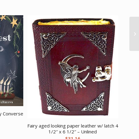
by Converse
Fairy aged looking paper leather w/ latch 4
1/2″ x 6 1/2″ – Unlined
$
31.16