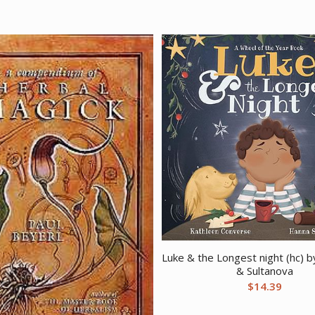
Luke & the Longest night (hc) 
& Sultanova
$
14.39