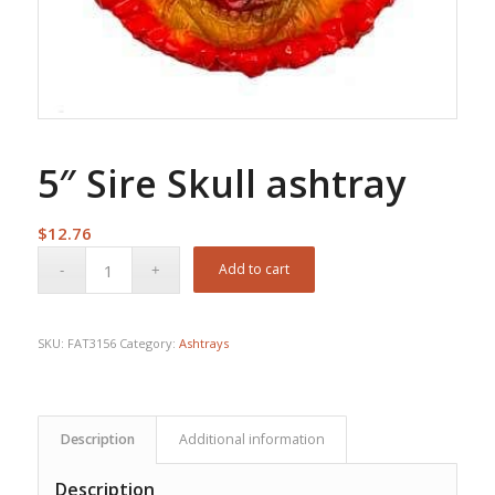
5″ Sire Skull ashtray
$
12.76
Add to cart
SKU:
FAT3156
Category:
Ashtrays
Description
Additional information
Description