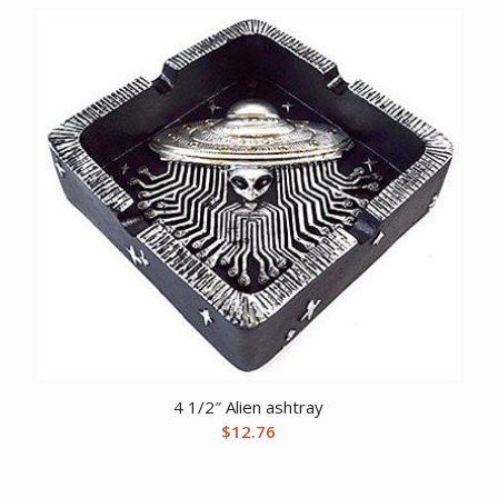
4 1/2″ Alien ashtray
$
12.76