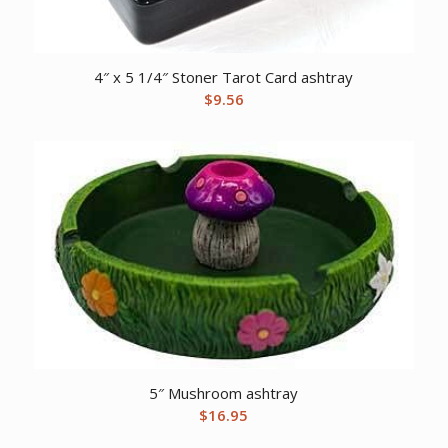
4″ x 5 1/4″ Stoner Tarot Card ashtray
$
9.56
5″ Mushroom ashtray
$
16.95