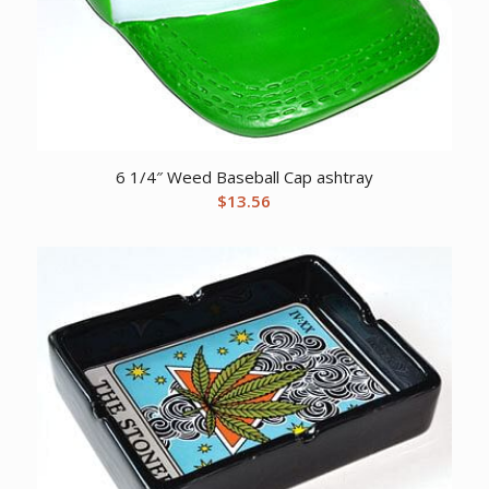
6 1/4″ Weed Baseball Cap ashtray
$
13.56