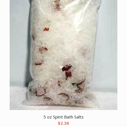
5 oz Spirit Bath Salts
$
2.36