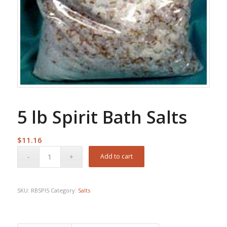
5 lb Spirit Bath Salts
$
11.16
Add to cart
SKU:
RBSPI5
Category:
Salts