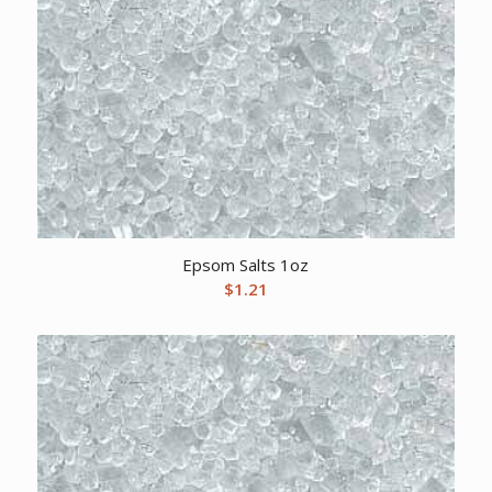
Epsom Salts 1oz
$
1.21