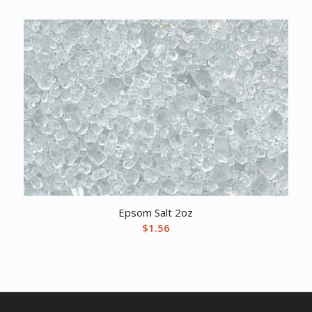
Epsom Salt 2oz
$
1.56