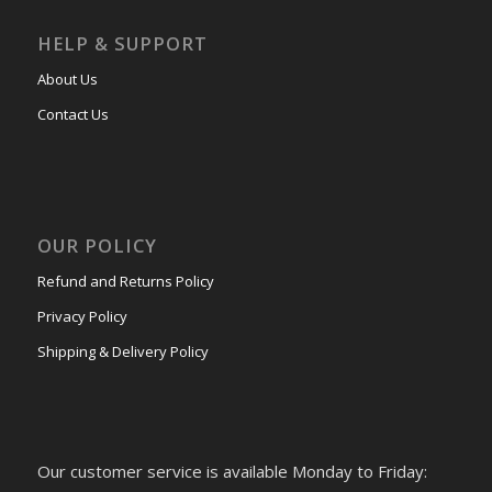
HELP & SUPPORT
About Us
Contact Us
OUR POLICY
Refund and Returns Policy
Privacy Policy
Shipping & Delivery Policy
Our customer service is available Monday to Friday: