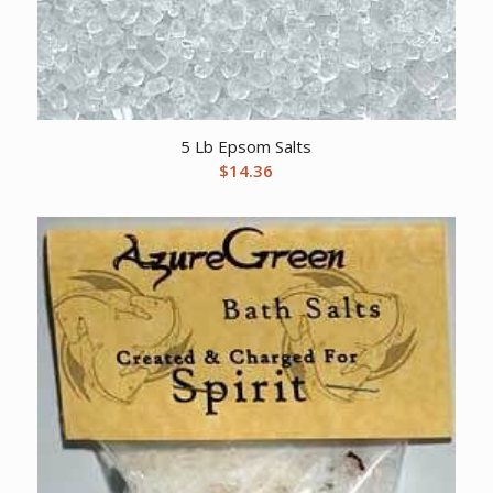
5 Lb Epsom Salts
$
14.36