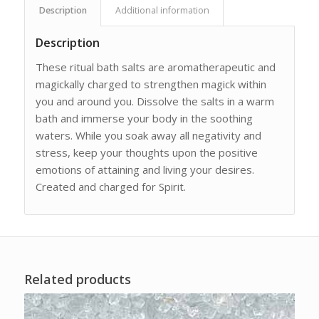
Description
Additional information
Description
These ritual bath salts are aromatherapeutic and
magickally charged to strengthen magick within
you and around you. Dissolve the salts in a warm
bath and immerse your body in the soothing
waters. While you soak away all negativity and
stress, keep your thoughts upon the positive
emotions of attaining and living your desires.
Created and charged for Spirit.
Related products