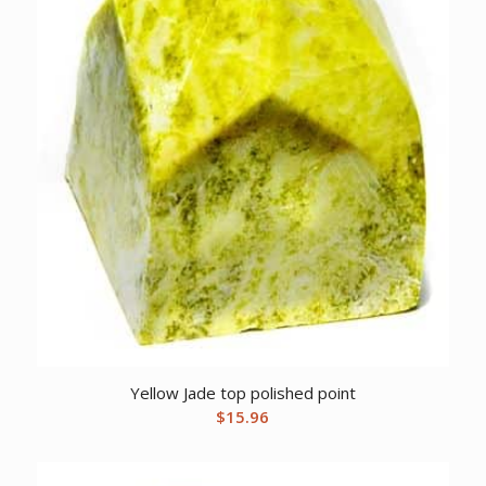
Yellow Jade top polished point
$
15.96