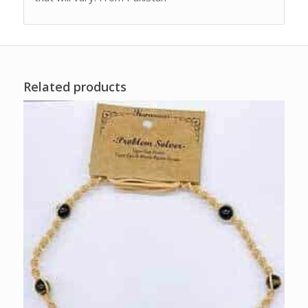
Related products