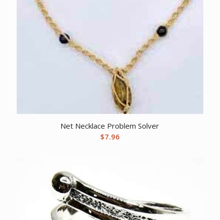
Net Necklace Problem Solver
$
7.96