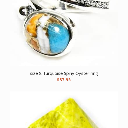
size 8 Turquoise Spiny Oyster ring
$
87.95