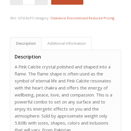
SKU:
GFSCALP5
Category:
Clearance Discontinued Reduced Pricing
Description
Additional information
Description
A Pink Calcite crystal polished and shaped into a
flame. The flame shape is often used as the
symbol of eternal life and Pink Calcite resonates
with the heart chakra and offers the energy of
wellbeing, peace, love, and compassion. This is a
powerful combo to set on any surface and to
enjoy its energetic effects on you and the
atmosphere. Sold by approximate weight only
5.80lb with sizes, shapes, colors and inclusions
that will vary. From Pakistan