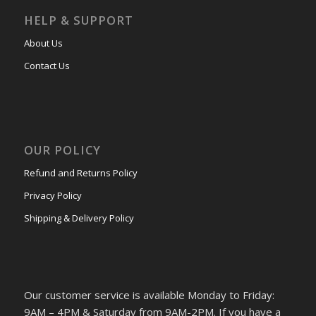
HELP & SUPPORT
About Us
Contact Us
OUR POLICY
Refund and Returns Policy
Privacy Policy
Shipping & Delivery Policy
Our customer service is available Monday to Friday:
9AM – 4PM & Saturday from 9AM-2PM. If you have a