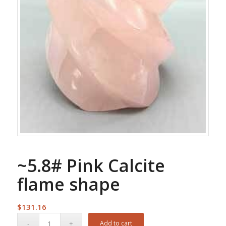
~5.8# Pink Calcite
flame shape
$
131.16
Add to cart