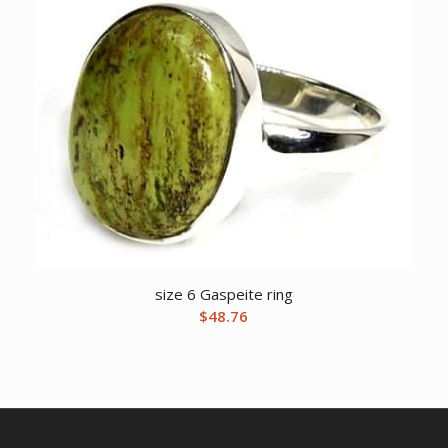
size 6 Gaspeite ring
$
48.76